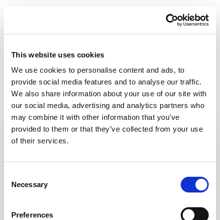
This website uses cookies
We use cookies to personalise content and ads, to
provide social media features and to analyse our traffic.
We also share information about your use of our site with
our social media, advertising and analytics partners who
may combine it with other information that you’ve
provided to them or that they’ve collected from your use
of their services.
Consent
Necessary
Selection
Preferences