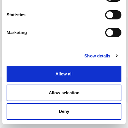
Statistics
Marketing
Forgot Password?
Show details
Allow all
Allow selection
Deny