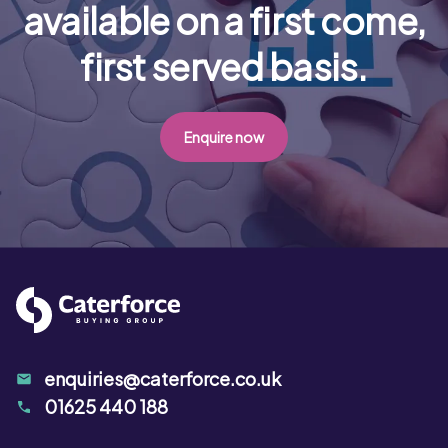
available on a first come,
first served basis.
Enquire now
enquiries@caterforce.co.uk
01625 440 188