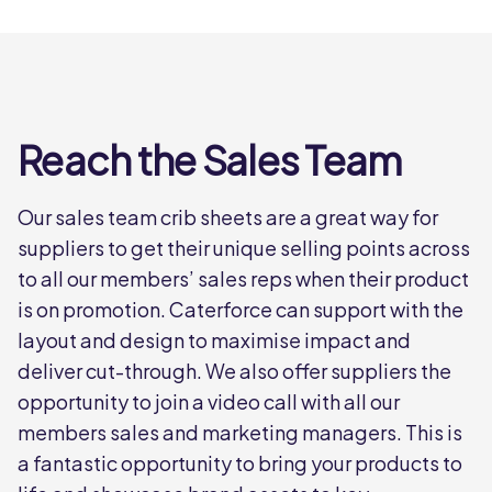
Reach the Sales Team
Our sales team crib sheets are a great way for
suppliers to get their unique selling points across
to all our members’ sales reps when their product
is on promotion. Caterforce can support with the
layout and design to maximise impact and
deliver cut-through. We also offer suppliers the
opportunity to join a video call with all our
members sales and marketing managers. This is
a fantastic opportunity to bring your products to