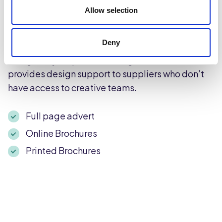
and available online for 50,000 B2B customers.
Allow selection
For suppliers who want to elevate their
promotions and drive customers to purchase, we
Deny
recommend including a full-page advert
alongside your product listings. Caterforce
provides design support to suppliers who don’t
have access to creative teams.
Full page advert
Online Brochures
Printed Brochures