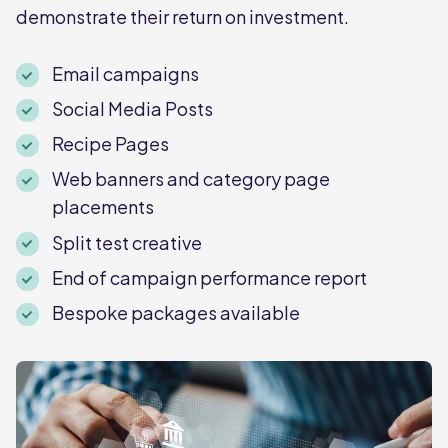
demonstrate their return on investment.
Email campaigns
Social Media Posts
Recipe Pages
Web banners and category page
placements
Split test creative
End of campaign performance report
Bespoke packages available