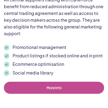
benefit from reduced administration through one
central trading agreement as well as access to
key decision makers across the group. They are
also eligible for the following general marketing
support:
Promotional management
Product listings if stocked online and in print
Ecommerce optimisation
Social media library
More Info