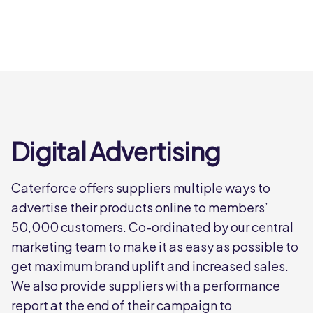
Digital Advertising
Caterforce offers suppliers multiple ways to
advertise their products online to members’
50,000 customers. Co-ordinated by our central
marketing team to make it as easy as possible to
get maximum brand uplift and increased sales.
We also provide suppliers with a performance
report at the end of their campaign to