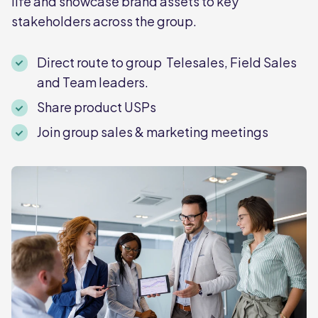
life and showcase brand assets to key
stakeholders across the group.
Direct route to group Telesales, Field Sales
and Team leaders.
Share product USPs
Join group sales & marketing meetings