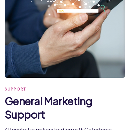
SUPPORT
General Marketing
Support
All central suppliers trading with Caterforce