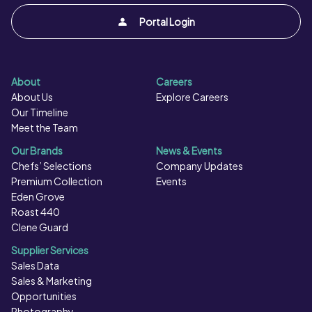
Portal Login
About
Careers
About Us
Explore Careers
Our Timeline
Meet the Team
Our Brands
News & Events
Chefs’ Selections
Company Updates
Premium Collection
Events
Eden Grove
Roast 440
Clene Guard
Supplier Services
Sales Data
Sales & Marketing
Opportunities
Photography