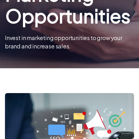
Opportunities
Invest in marketing opportunities to grow your
brand and increase sales.