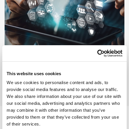
This website uses cookies
We use cookies to personalise content and ads, to
provide social media features and to analyse our traffic.
We also share information about your use of our site with
our social media, advertising and analytics partners who
may combine it with other information that you’ve
provided to them or that they’ve collected from your use
of their services.