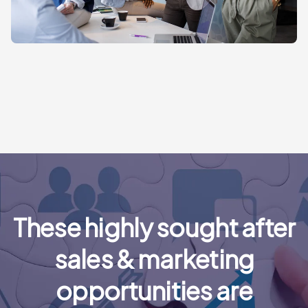
These highly sought after
sales & marketing
opportunities are