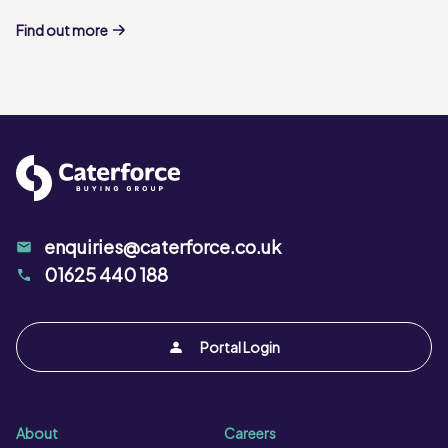
Find out more
enquiries@caterforce.co.uk
01625 440 188
Portal Login
About
Careers