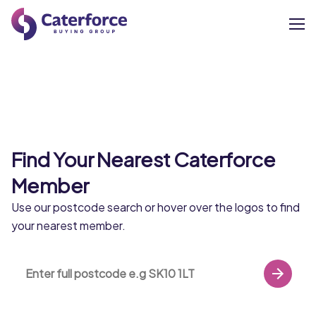
About
Our Brands
Find Your Nearest Caterforce
Our Members
Member
Supplier Services
Use our postcode search or hover over the logos to find
Castell Howell
your nearest member.
News
miles
From small rural beginnings in 1988, Castell
Careers
Howell Foods have grown to become
Wales’ leading independent food service