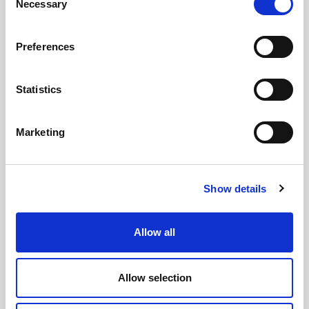
Necessary
Selection
Preferences
Statistics
Marketing
Lynas
Show details
Since our humble beginnings nearly 70 years ago when
the Company was founded by Bobby Lynas, Lynas
Allow all
Foodservice has been dedicated to one word, service.
Find out more
Allow selection