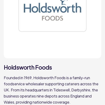
Woods Foodservice
Holdsworth Foods
Founded in 1969, Holdsworth Foods is a family-run
foodservice wholesaler supporting caterers across the
UK. From its headquarters in Tideswell, Derbyshire, the
business operates nine depots across England and
Wales, providing nationwide coverage.