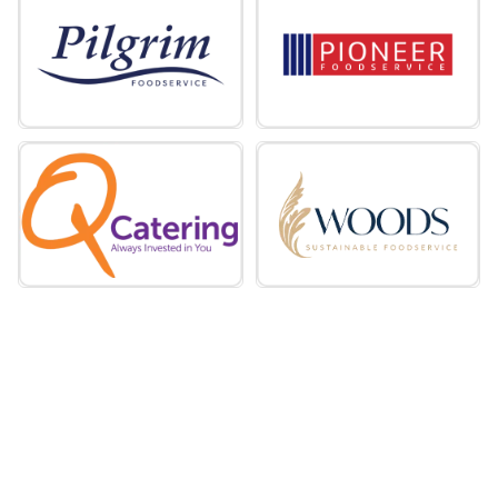
miles
Founded in 1969, Holdsworth Foods is a
family-run foodservice wholesaler
supporting caterers across the UK. From
its headquarters in Tideswell, Derbyshire,
the business operates nine depots across
England and Wales, providing nationwide
coverage.
Holdsworth Foods
Hunt’s Food Group
miles
Hunt's Food Group manufacturers, sells