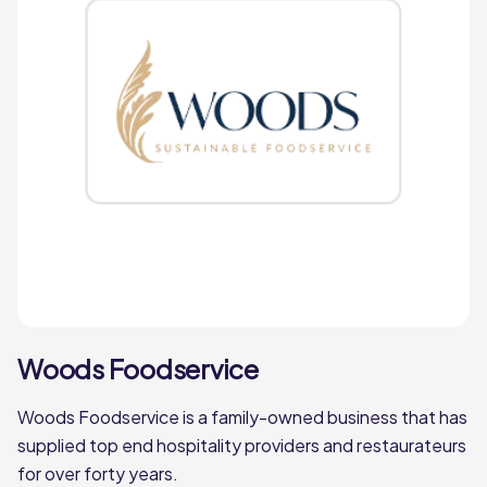
Woods Foodservice
Woods Foodservice is a family-owned business that has
supplied top end hospitality providers and restaurateurs
for over forty years.