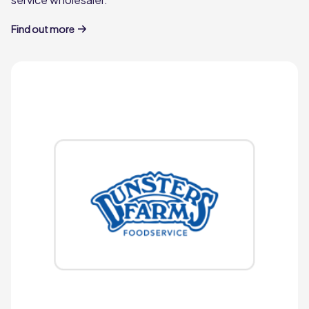
Bateman in 1980 and now lead by his son
Charles Bateman, we understand
Find out more
independent eateries like no one else.
Pilgrim Foodservice
Pioneer
miles
Established in 1878, Pioneer is a sixth-
generation award-winning family business
delivering high quality meats, groceries
and frozen goods across the north of
England and south of Scotland.
Learn more