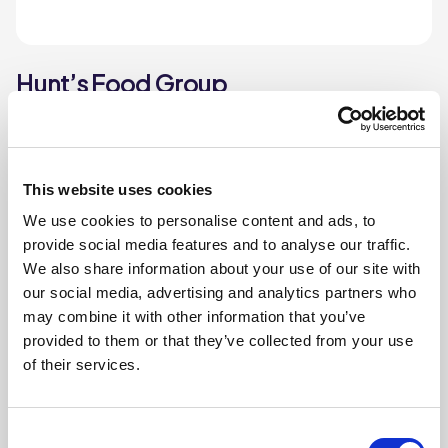
Hunt’s Food Group
Hunt’s Food Group has been a leading provider of
frozen, chilled, and ambient food for over a century.
This website uses cookies
Find out more
We use cookies to personalise content and ads, to
provide social media features and to analyse our traffic.
We also share information about your use of our site with
our social media, advertising and analytics partners who
may combine it with other information that you’ve
provided to them or that they’ve collected from your use
of their services.
Consent