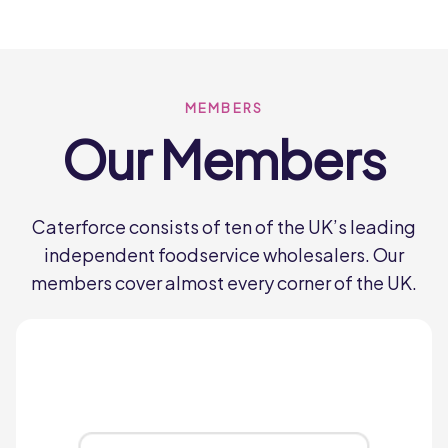
and delivers great tasting food that’s
loved by everyone.
Hunt’s Food Group
MEMBERS
Our Members
Lynas
miles
Caterforce consists of ten of the UK’s leading
Since our humble beginnings nearly 70
independent foodservice wholesalers. Our
years ago when the Company was
members cover almost every corner of the UK.
founded by Bobby Lynas, Lynas
Foodservice has been dedicated to one
word, service.
Lynas