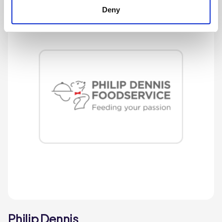
Deny
Philip Dennis