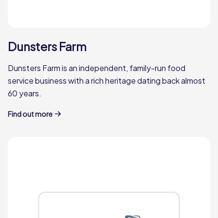
Q Catering
Dunsters Farm
miles
Q Catering is Kent's Leading Independent
Dunsters Farm is an independent, family-run food
Foodservice Wholesaler.
service business with a rich heritage dating back almost
60 years.
Q Catering
Find out more
Woods Foodservice
miles
Woods Foodservice is a family-owned
business that has supplied top end
hospitality providers and restaurateurs for
over forty years.