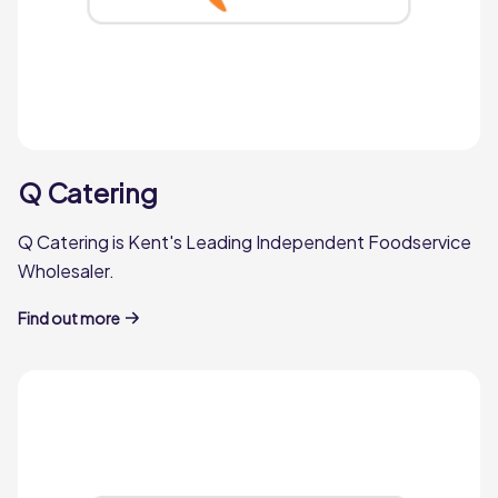
Q Catering
Q Catering is Kent's Leading Independent Foodservice
Wholesaler.
Find out more