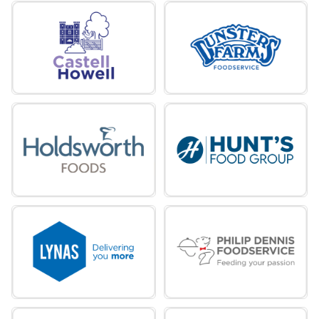
wholesaler, servicing the length and
breadth of Wales, the Border Counties
and the South West of England.
Castell Howell
Dunsters Farm
miles
Dunsters Farm is an independent, family-
run food service business with a rich
heritage dating back almost 60 years.
Dunsters Farm
Holdsworth Foods