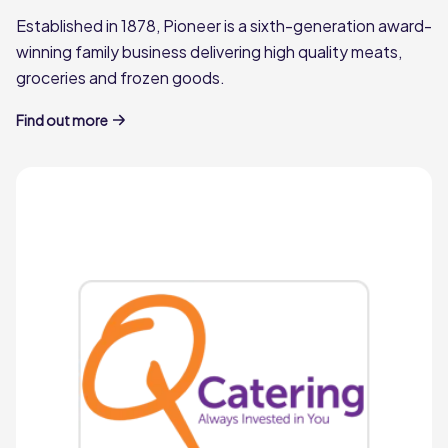
Established in 1878, Pioneer is a sixth-generation award-
winning family business delivering high quality meats,
groceries and frozen goods.
Find out more