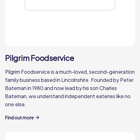
Pilgrim Foodservice
Pilgrim Foodservice is a much-loved, second-generation
family business based in Lincolnshire. Founded by Peter
Bateman in 1980 and now lead by his son Charles
Bateman, we understand independent eateries like no
one else.
Find out more