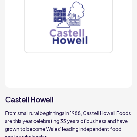
Philip Dennis
miles
Founded in Devon over 100 years ago by
Philip Dennis, Philip Dennis Foodservice
has now grown to offer Chilled, Frozen and
Ambient foodservice delivery.
Philip Dennis
Pilgrim Foodservice
Castell Howell
miles
From small rural beginnings in 1988, Castell Howell Foods
Pilgrim Foodservice is a much-loved,
are this year celebrating 35 years of business and have
second-generation family business based
grown to become Wales’ leading independent food
in Lincolnshire. Founded by Peter
service wholesaler.