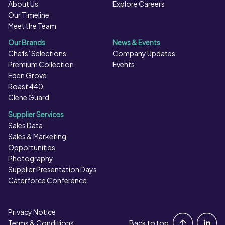
About Us
Explore Careers
Our Timeline
Meet the Team
Our Brands
News & Events
Chefs’ Selections
Company Updates
Premium Collection
Events
Eden Grove
Roast 440
Clene Guard
Supplier Services
Sales Data
Sales & Marketing
Opportunities
Photography
Supplier Presentation Days
Caterforce Conference
Privacy Notice
Portal Login
Terms & Conditions
Back to top