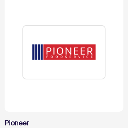
Pioneer