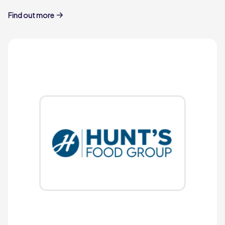
Find out more