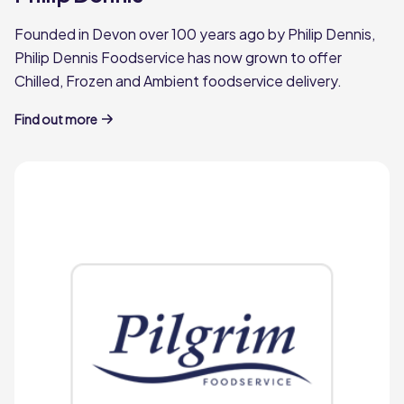
Founded in Devon over 100 years ago by Philip Dennis,
Philip Dennis Foodservice has now grown to offer
Chilled, Frozen and Ambient foodservice delivery.
Find out more