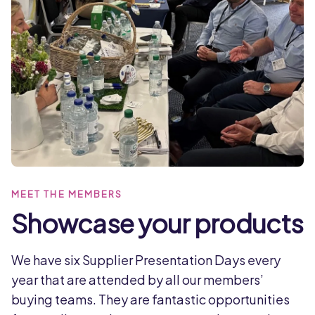
MEET THE MEMBERS
Showcase your products
We have six Supplier Presentation Days every
year that are attended by all our members’
buying teams. They are fantastic opportunities