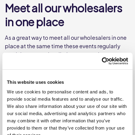
Meet all our wholesalers
in one place
As a great way to meet all our wholesalers in one
place at the same time these events regularly
result in new product listings across the group
and therefore, they are hugely popular and
always oversubscribed. We recommend you
register your interest early.
This website uses cookies
We use cookies to personalise content and ads, to
provide social media features and to analyse our traffic.
We also share information about your use of our site with
our social media, advertising and analytics partners who
may combine it with other information that you’ve
provided to them or that they’ve collected from your use