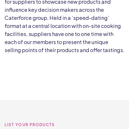
for suppliers to showcase new products and
influence key decision makers across the
Caterforce group. Held in a ‘speed-dating’
format at a central location with on-site cooking
facilities, suppliers have one to one time with
each of our members to present the unique
selling points of their products and offer tastings.
LIST YOUR PRODUCTS