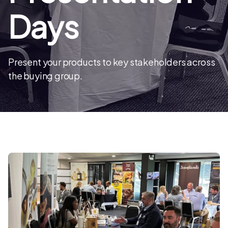
Days
Present your products to key stakeholders across
the buying group.