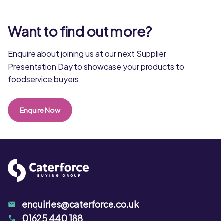
Want to find out more?
Enquire about joining us at our next Supplier
Presentation Day to showcase your products to
foodservice buyers.
Enquire Now
enquiries@caterforce.co.uk
01625 440 188