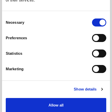
of their services.
Consent
Necessary
Selection
Preferences
Statistics
Marketing
Show details
Allow all