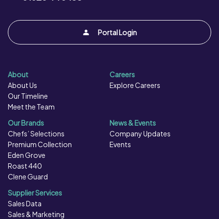
Portal Login
About
Careers
About Us
Explore Careers
Our Timeline
Meet the Team
Our Brands
News & Events
Chefs’ Selections
Company Updates
Premium Collection
Events
Eden Grove
Roast 440
Clene Guard
Supplier Services
Sales Data
Sales & Marketing