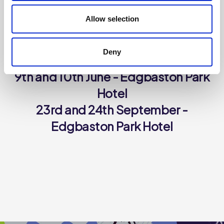
Allow selection
THE SUPPLIER PRESENTATION DAYS IN 2026 WILL BE
HELD ON THE FOLLOWING DATES:
Deny
28th and 29th January - *SOLD OUT*
9th and 10th June - Edgbaston Park
Hotel
23rd and 24th September -
Edgbaston Park Hotel