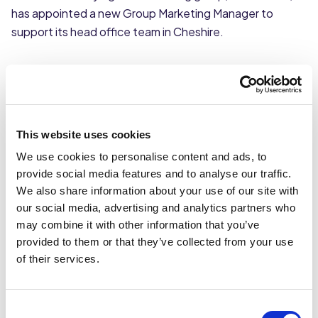
has appointed a new Group Marketing Manager to
support its head office team in Cheshire.
Lucy Boland joins Caterforce from Accord Marketing, an
integrated digital marketing agency, where she spent 3
years running their Manchester agency.
This website uses cookies
Lucy brings with her a wealth of experience in
We use cookies to personalise content and ads, to
ecommerce, creative and integrated marketing, having
provide social media features and to analyse our traffic.
previously worked with clients such as Mitchell & Butler,
We also share information about your use of our site with
Nutri Advanced, HSS Hire, Sofology and Anchor
our social media, advertising and analytics partners who
Hanover Group.
may combine it with other information that you’ve
provided to them or that they’ve collected from your use
Lucy will focus on developing and implementing the
of their services.
long-term digital marketing strategy as well as raising
the profile of the group and the Flavour Photography
studio.
Consent