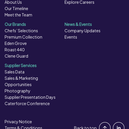
About Us
Explore Careers
Our Timeline
Meet the Team
Our Brands
News & Events
Chefs’ Selections
Company Updates
Premium Collection
Events
Eden Grove
Roast 440
Clene Guard
Supplier Services
Sales Data
Sales & Marketing
Opportunities
Photography
Supplier Presentation Days
Caterforce Conference
Privacy Notice
Portal Login
Terms & Conditions
Back to top