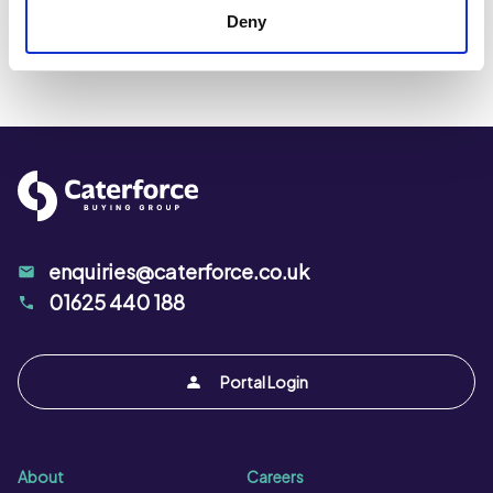
Deny
enquiries@caterforce.co.uk
01625 440 188
Portal Login
About
Careers