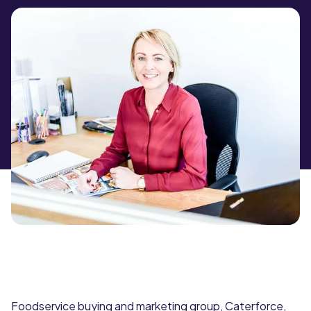
Foodservice buying and marketing group, Caterforce,