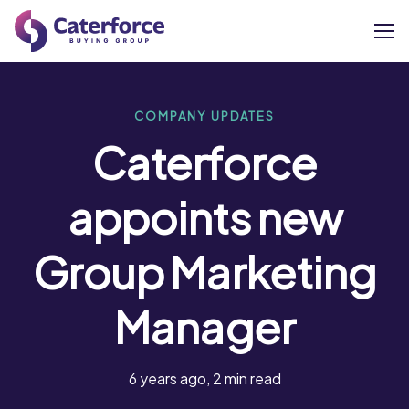
About
COMPANY UPDATES
Caterforce
Our Brands
appoints new
Our Members
Group Marketing
Supplier Services
Manager
News
Careers
6 years ago, 2 min read