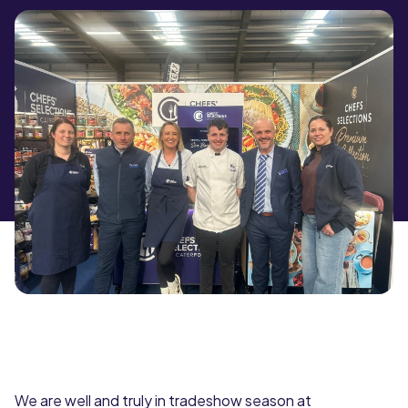
We are well and truly in tradeshow season at