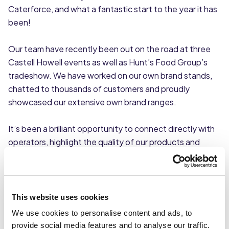
Caterforce, and what a fantastic start to the year it has
been!
Our team have recently been out on the road at three
Castell Howell events as well as Hunt’s Food Group’s
tradeshow. We have worked on our own brand stands,
chatted to thousands of customers and proudly
showcased our extensive own brand ranges.
It’s been a brilliant opportunity to connect directly with
operators, highlight the quality of our products and
reinforce the strength of the Caterforce network.
Our members certainly know how to put on a show.
These events have welcomed hundreds of suppliers and
This website uses cookies
thousands of customers each day, creating a real buzz
We use cookies to personalise content and ads, to
across the exhibition halls. The energy and engagement
provide social media features and to analyse our traffic.