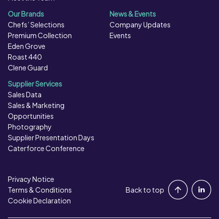
Our Brands
News & Events
Chefs’ Selections
Company Updates
Premium Collection
Events
Eden Grove
Roast 440
Clene Guard
Supplier Services
Sales Data
Sales & Marketing
Opportunities
Photography
Supplier Presentation Days
Caterforce Conference
Privacy Notice
Portal Login
Terms & Conditions
Back to top
Cookie Declaration
Contact Us