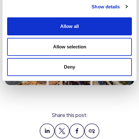
Show details
Allow all
Allow selection
Deny
Share this post: