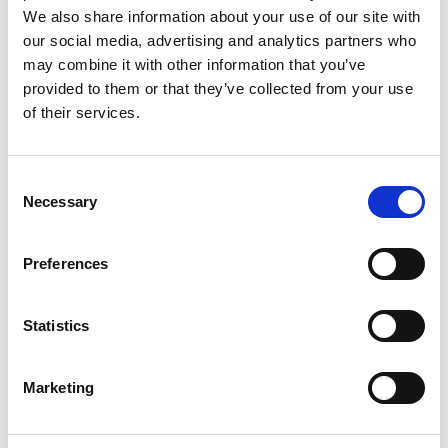
have been fantastic to see.
We also share information about your use of our site with
our social media, advertising and analytics partners who
A special well done goes to Rebecca Woollam, our Own
may combine it with other information that you’ve
Brand Marketing Manager, who works tirelessly behind
provided to them or that they’ve collected from your use
of their services.
the scenes to ensure our stand looks outstanding and
that customers are welcomed with delicious samples
and goody bags. A big thank you also to chef Steve
Consent
Owen, whose Chefs’ Selections recipe book is proving
Necessary
Selection
incredibly popular.
Preferences
We’re now looking ahead to the next round of events,
including Lynas Foodservice in Coleraine, Dublin and
Edinburgh, and the Dunsters Farm tradeshow in the
Statistics
North West.
Marketing