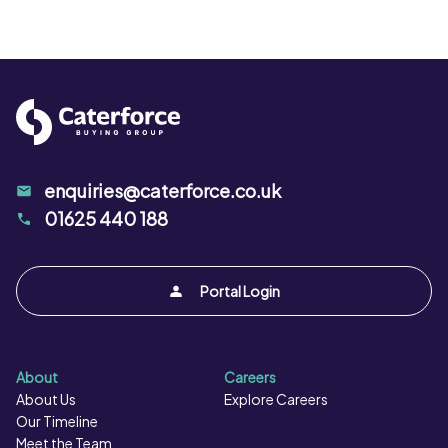
enquiries@caterforce.co.uk
01625 440 188
Portal Login
About
Careers
About Us
Explore Careers
Our Timeline
Meet the Team