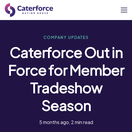
About
COMPANY UPDATES
Caterforce Out in
Our Brands
Force for Member
Our Members
Tradeshow
Supplier Services
Season
News
Careers
5 months ago, 2 min read