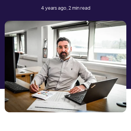
4 years ago, 2 min read