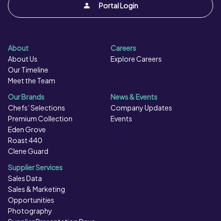
Portal Login
About
Careers
About Us
Explore Careers
Our Timeline
Meet the Team
Our Brands
News & Events
Chefs’ Selections
Company Updates
Premium Collection
Events
Eden Grove
Roast 440
Clene Guard
Supplier Services
Sales Data
Sales & Marketing
Opportunities
Photography