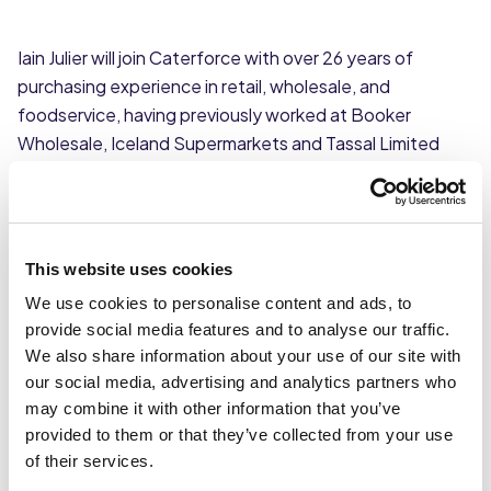
Iain Julier will join Caterforce with over 26 years of
purchasing experience in retail, wholesale, and
foodservice, having previously worked at Booker
Wholesale, Iceland Supermarkets and Tassal Limited
specialising in fresh and frozen fish buying.
As Trading Controller Iain will work with key stakeholders
to develop and implement category plans, hit
This website uses cookies
commercial targets, and deliver the buying strategy for
We use cookies to personalise content and ads, to
the group.
provide social media features and to analyse our traffic.
We also share information about your use of our site with
“I am delighted to be part of the central buying team at
our social media, advertising and analytics partners who
Caterforce,” said Iain. “The group has been going
may combine it with other information that you’ve
through a strong period of growth recently with two
provided to them or that they’ve collected from your use
new members joining last year and ongoing investment
of their services.
in technology it feels like a really exciting time to join. “