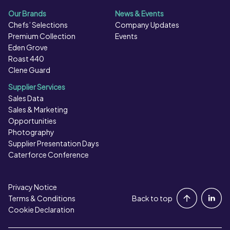
Our Brands
News & Events
Chefs’ Selections
Company Updates
Premium Collection
Events
Eden Grove
Roast 440
Clene Guard
Supplier Services
Sales Data
Sales & Marketing
Opportunities
Photography
Supplier Presentation Days
Caterforce Conference
Privacy Notice
Portal Login
Terms & Conditions
Back to top
Cookie Declaration
Contact Us