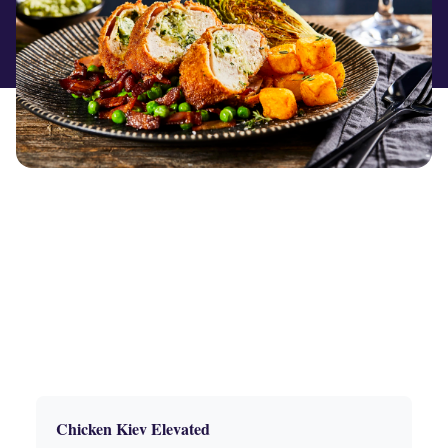
Chicken Kiev Elevated