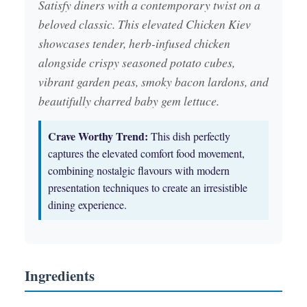
Satisfy diners with a contemporary twist on a
beloved classic. This elevated Chicken Kiev
showcases tender, herb-infused chicken
alongside crispy seasoned potato cubes,
vibrant garden peas, smoky bacon lardons, and
beautifully charred baby gem lettuce.
Crave Worthy Trend:
This dish perfectly
captures the elevated comfort food movement,
combining nostalgic flavours with modern
presentation techniques to create an irresistible
dining experience.
Ingredients