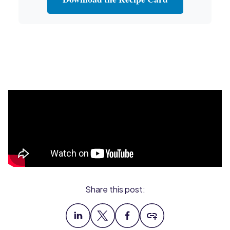
Share this post: