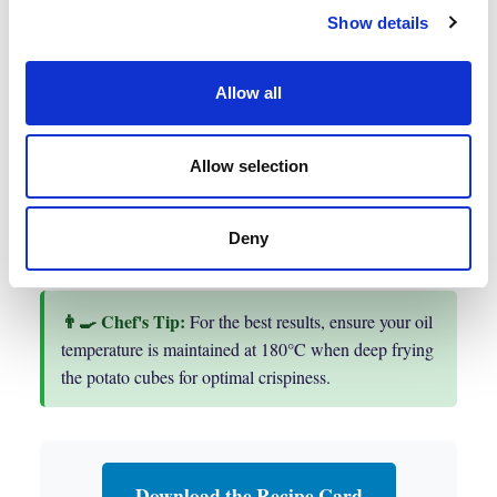
over then and add the frozen peas and chicken
Show details
stock then bring to a gentle simmer for
4 minutes.
Allow all
Allow selection
You are now ready to plate up
Arrange all components on the plate and serve
immediately.
Deny
For the best results, ensure your oil
temperature is maintained at 180°C when deep frying
the potato cubes for optimal crispiness.
Download the Recipe Card