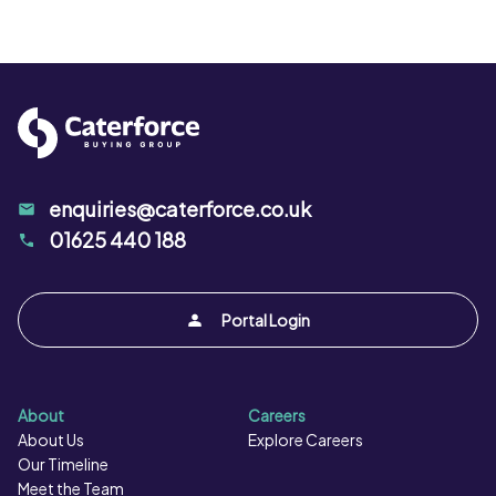
enquiries@caterforce.co.uk
01625 440 188
Portal Login
About
Careers
About Us
Explore Careers
Our Timeline
Meet the Team