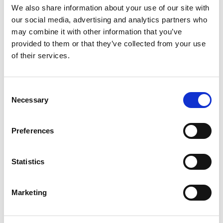
Place the chicken Kiev on a tray and bake for
We also share information about your use of our site with
at
180°C.
20 minutes
our social media, advertising and analytics partners who
may combine it with other information that you’ve
provided to them or that they’ve collected from your use
of their services.
Deep fry the potato cubes for
2 minutes
then add some garlic, thyme, salt & pepper
Consent
and place in the oven.
Necessary
Selection
Slice the streaky bacon into lardons and fry on
Preferences
a medium high heat.
Cook until crispy and golden.
Statistics
Cut the little gem lettuce in half, place face
Marketing
down in the same pan as the bacon and fry
until the gem lettuce begins to brown then turn