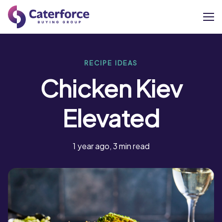
About
RECIPE IDEAS
Chicken Kiev
Our Brands
Elevated
Our Members
Supplier Services
1 year ago, 3 min read
News
Careers