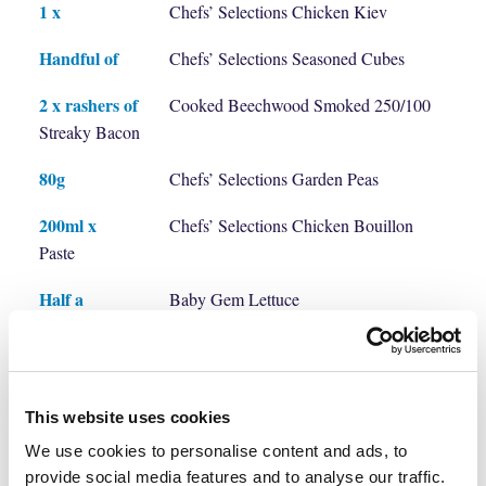
1 x
Chefs’ Selections Chicken Kiev
Handful of
Chefs’ Selections Seasoned Cubes
2 x rashers of
Cooked Beechwood Smoked 250/100
Streaky Bacon
80g
Chefs’ Selections Garden Peas
200ml x
Chefs’ Selections Chicken Bouillon
Paste
Half a
Baby Gem Lettuce
Salt & Garlic & Thyme to season
Method
This website uses cookies
We use cookies to personalise content and ads, to
provide social media features and to analyse our traffic.