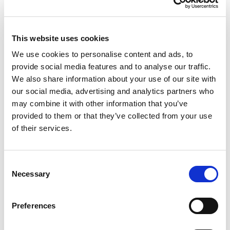
This report dives into the biggest shifts shaping the UK’s
independent coffee scene, from what’s brewing on
menus to the behaviours driving consumer choice.
This website uses cookies
It brings together fresh insight, data-backed trends,
We use cookies to personalise content and ads, to
and a snapshot of the evolving coffee market in 2025.
provide social media features and to analyse our traffic.
We also share information about your use of our site with
our social media, advertising and analytics partners who
Whether it’s iced coffee, indulgent pairings, or the
may combine it with other information that you’ve
growing demand for ethical sourcing,
provided to them or that they’ve collected from your use
Coffee Unfiltered
is your go-to guide for what’s now
of their services.
and what’s next.
Consent
Necessary
Selection
Preferences