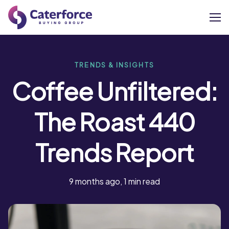
About
TRENDS & INSIGHTS
Coffee Unfiltered:
Our Brands
The Roast 440
Our Members
Trends Report
Supplier Services
News
9 months ago, 1 min read
Careers