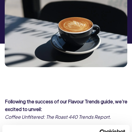
Following the success of our Flavour Trends guide, we’re
excited to unveil:
Coffee Unfiltered: The Roast 440 Trends Report.