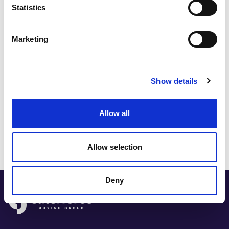
Statistics
Marketing
Open full-screen
Show details
Share this post:
Allow all
Allow selection
Deny