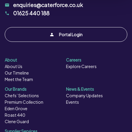
enquiries@caterforce.co.uk
01625 440 188
Portal Login
About
Careers
About Us
Explore Careers
Our Timeline
Meet the Team
Our Brands
News & Events
Chefs’ Selections
Company Updates
Premium Collection
Events
Eden Grove
Roast 440
Clene Guard
Supplier Services