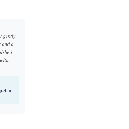
s gently
s and a
nished
 with
just in