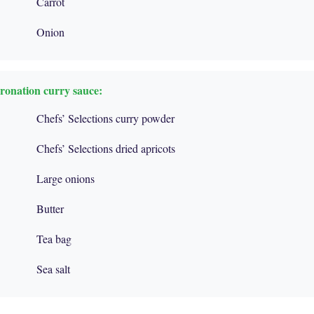
Carrot
Onion
oronation curry sauce:
Chefs’ Selections curry powder
Chefs’ Selections dried apricots
Large onions
Butter
Tea bag
Sea salt