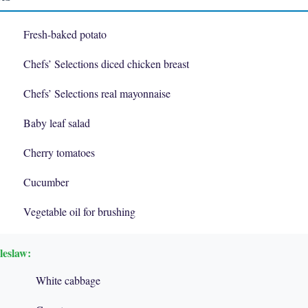
Fresh-baked potato
Chefs’ Selections diced chicken breast
Chefs’ Selections real mayonnaise
Baby leaf salad
Cherry tomatoes
Cucumber
Vegetable oil for brushing
leslaw:
White cabbage