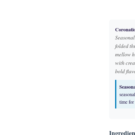
Coronatio
Seasonal 
folded th
mellow he
with crea
bold flav
Season
seasonal
time fo
Ingredien