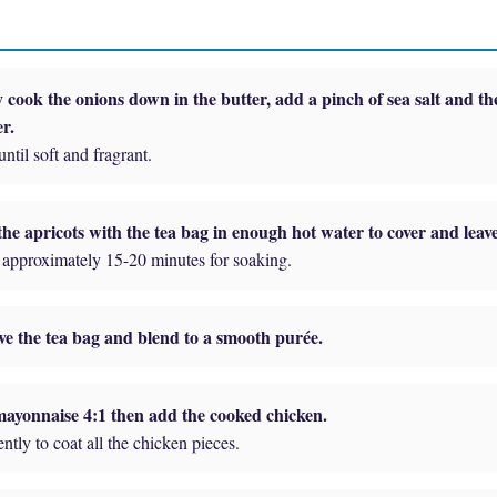
 cook the onions down in the butter, add a pinch of sea salt and th
r.
ntil soft and fragrant.
he apricots with the tea bag in enough hot water to cover and leave 
approximately 15-20 minutes for soaking.
e the tea bag and blend to a smooth purée.
ayonnaise 4:1 then add the cooked chicken.
ntly to coat all the chicken pieces.