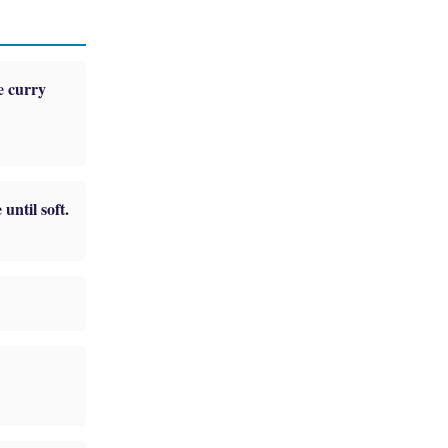
e curry
until soft.