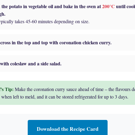
the potato in vegetable oil and bake in the oven at
200°C
until coo
gh.
ypically takes 45-60 minutes depending on size.
cross in the top and top with coronation chicken curry.
with coleslaw and a side salad.
Make the coronation curry sauce ahead of time – the flavours d
 when left to meld, and it can be stored refrigerated for up to 3 days.
Download the Recipe Card