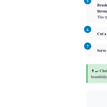
Brush 
throu
This t
Cut a 
Serve 
beautifully