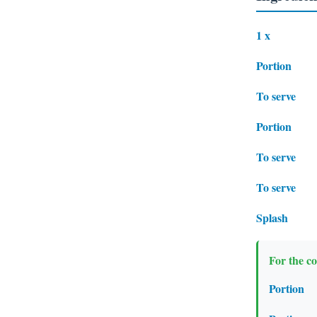
1 x
Portion
To serve
Portion
To serve
To serve
Splash
For the co
Portion