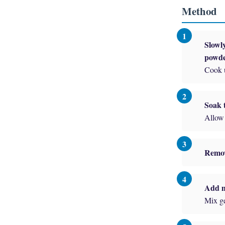
Method
Slowly
powde
Cook u
Soak t
Allow 
Remov
Add m
Mix ge