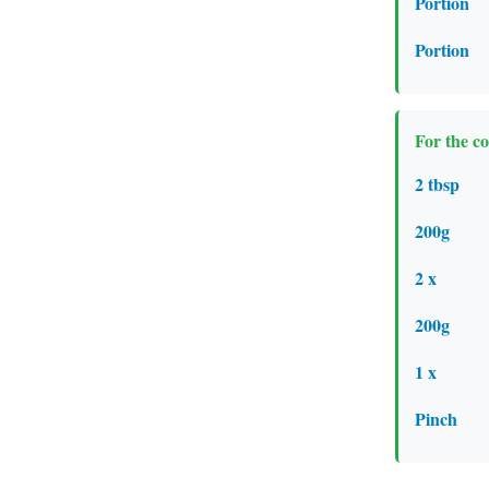
Portion
Portion
For the c
2 tbsp
200g
2 x
200g
1 x
Pinch