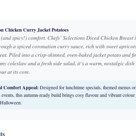
n Chicken Curry Jacket Potatoes
(and spicy!) comfort. Chefs’ Selections Diced Chicken Breast i
rough a spiced coronation curry sauce, rich with sweet apricot
at. Piled into a crisp-skinned, oven-baked jacket potato and fi
my coleslaw and a fresh side salad, it’s a warm, nostalgic dish
our at its core.
al Comfort Appeal:
Designed for lunchtime specials, themed menus or
 events, this autumn-ready build brings cosy flavour and vibrant colour 
r Halloween.
ts