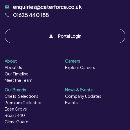
enquiries@caterforce.co.uk
01625 440 188
Portal Login
About
Careers
About Us
Explore Careers
Our Timeline
Meet the Team
Our Brands
News & Events
Chefs’ Selections
Company Updates
Premium Collection
Events
Eden Grove
Roast 440
Clene Guard