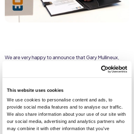
We are very happy to announce that Gary Mullineux,
Managing Director of Caterforce, has taken on the
additional role of Joint CEO of European Catering
Distributors (ECD).
This website uses cookies
Founded in 1991, ECD is an international foodservice
We use cookies to personalise content and ads, to
buying group whose members are leading wholesale
provide social media features and to analyse our traffic.
foodservice distributors in their respective countries.
We also share information about your use of our site with
Today, the organisation comprises of 17 members across
our social media, advertising and analytics partners who
19 countries, representing a combined €17 billion group.
may combine it with other information that you’ve