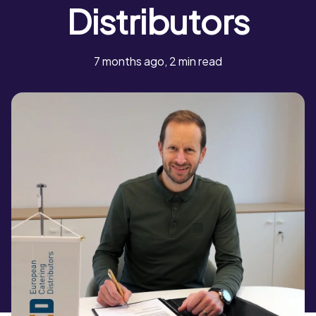
Distributors
7 months ago, 2 min read