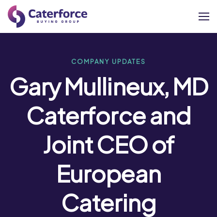
About
COMPANY UPDATES
Gary Mullineux, MD
Our Brands
Caterforce and
Our Members
Joint CEO of
Supplier Services
European
News
Careers
Catering