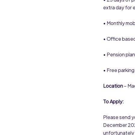
extra day for 
• Monthly mob
• Office based
• Pension plan
• Free parking
Location
– Mac
To Apply:
Please send yo
December 2023.
unfortunately 