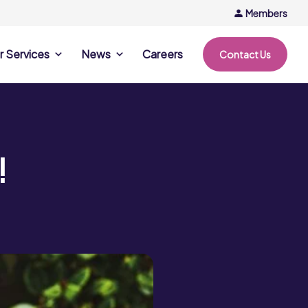
Members
r Services
News
Careers
Contact Us
rvices
News & Events
Company Updates
!
ing Opportunities
Events
Recipe Ideas
ntation Days
Trends & Insights
ce
nference
e