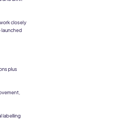
work closely
e launched
ons plus
rovement,
 labelling