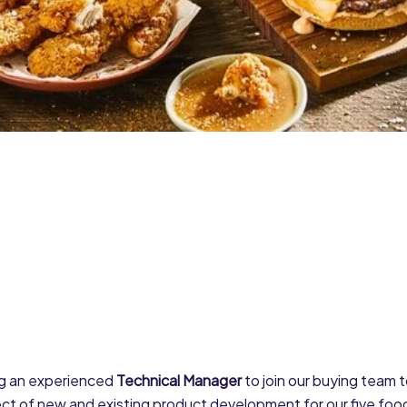
g an experienced
Technical Manager
to join our buying team
ct of new and existing product development for our five food