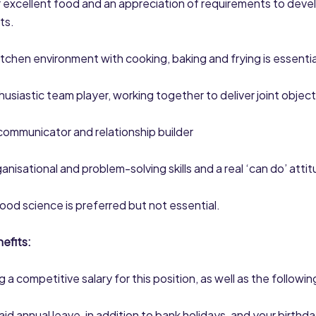
r excellent food and an appreciation of requirements to deve
ts.
 kitchen environment with cooking, baking and frying is essentia
husiastic team player, working together to deliver joint object
communicator and relationship builder
anisational and problem-solving skills and a real ‘can do’ atti
food science is preferred but not essential.
efits:
 a competitive salary for this position, as well as the followin
aid annual leave, in addition to bank holidays, and your birthda