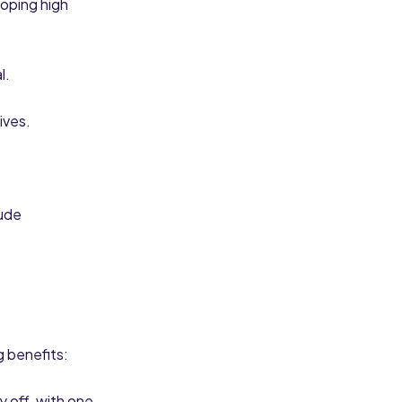
loping high
l.
ives.
tude
g benefits:
y off, with one