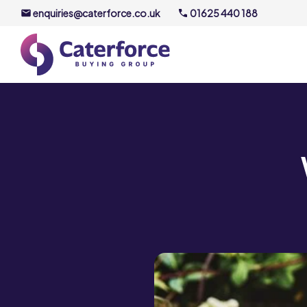
enquiries@caterforce.co.uk
01625 440 188
About U
Our Timel
Meet the