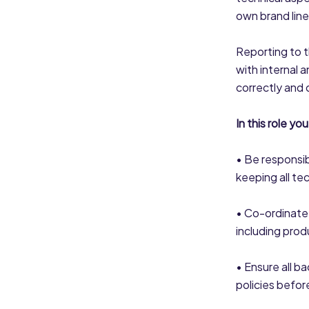
own brand line
Reporting to 
with internal 
correctly and 
In this role you 
• Be responsib
keeping all te
• Co-ordinate
including prod
• Ensure all ba
policies befor