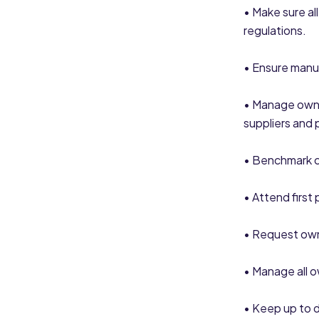
• Make sure al
regulations.
• Ensure manu
• Manage own 
suppliers and 
• Benchmark c
• Attend first
• Request own
• Manage all 
• Keep up to d