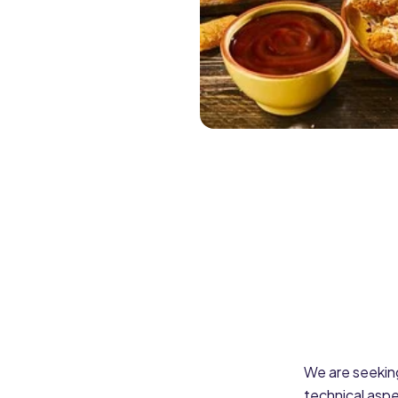
We are seekin
technical aspe