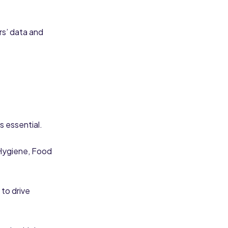
rs’ data and
is essential.
Hygiene, Food
 to drive