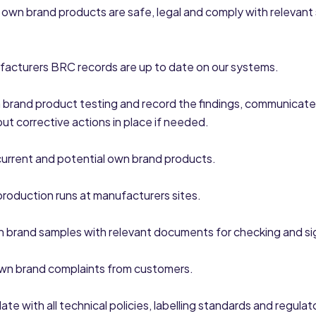
l own brand products are safe, legal and comply with relevant
facturers BRC records are up to date on our systems.
brand product testing and record the findings, communicate
put corrective actions in place if needed.
urrent and potential own brand products.
 production runs at manufacturers sites.
 brand samples with relevant documents for checking and sig
own brand complaints from customers.
ate with all technical policies, labelling standards and regula