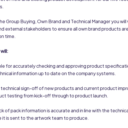
s.
the Group Buying, Own Brand and Technical Manager you will 
and external stakeholders to ensure all own brand products ar
on time.
will:
le for accurately checking and approving product specificati
chnical information up to date on the company systems.
 technical sign-off of new products and current product imp
uct testing from kick-off through to product launch.
ck of pack information is accurate and in line with the technical
e it is sent to the artwork team to produce.