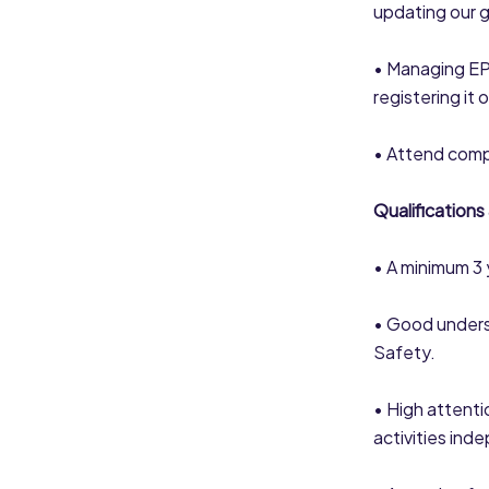
updating our 
• Managing EPR
registering it 
• Attend comp
Qualifications
• A minimum 3 y
• Good unders
Safety.
• High attenti
activities ind