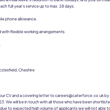
each full year’s service up to max. 28 days.
ile phone allowance.
 with flexible working arrangements.
.
.
clesfield, Cheshire
ur CV and a covering letter to careers@caterforce.co.uk by 
 We will be in touch with all those who have been shortliste
due to expected high volume of applicants we will not able t