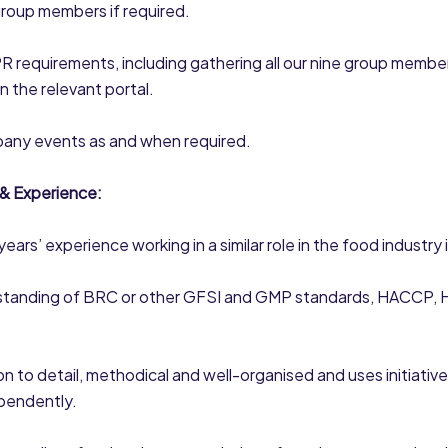
group members if required.
 requirements, including gathering all our nine group membe
on the relevant portal.
any events as and when required.
 & Experience:
ears’ experience working in a similar role in the food industry 
tanding of BRC or other GFSI and GMP standards, HACCP, 
on to detail, methodical and well-organised and uses initiative
ependently.