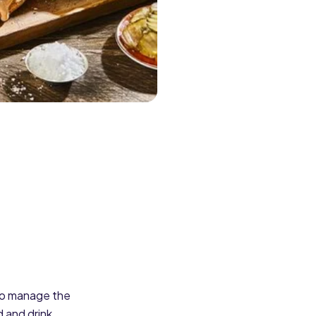
 to manage the
 and drink