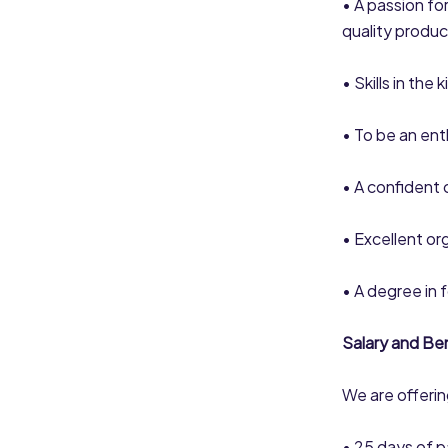
• A passion fo
quality produc
• Skills in the
• To be an ent
• A confident 
• Excellent org
• A degree in 
Salary and Ben
We are offering
• 25 days of p