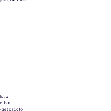
1st of
d, but
o get back to