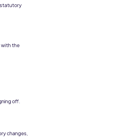
 statutory
 with the
ning off.
tory changes,