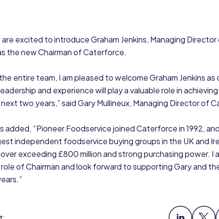
 are excited to introduce Graham Jenkins, Managing Director
as the new Chairman of Caterforce.
 the entire team, I am pleased to welcome Graham Jenkins as
leadership and experience will play a valuable role in achieving
 next two years,” said Gary Mullineux, Managing Director of C
 added, “Pioneer Foodservice joined Caterforce in 1992, and t
gest independent foodservice buying groups in the UK and Ire
over exceeding £800 million and strong purchasing power. I
 role of Chairman and look forward to supporting Gary and th
ears.”
t: