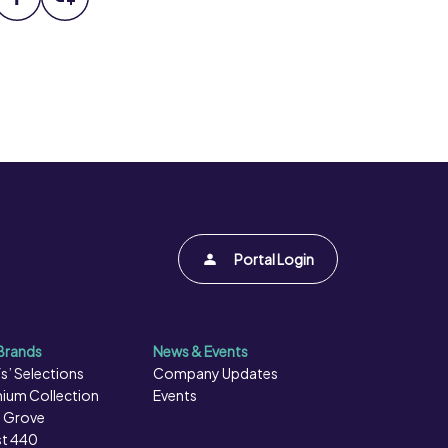
Portal Login
Brands
News & Events
s’ Selections
Company Updates
ium Collection
Events
 Grove
t 440