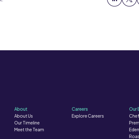
About
Careers
Our 
About Us
Explore Careers
Chef
Our Timeline
Prem
Meet the Team
Eden
Roas