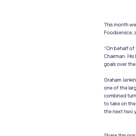
This month we
Foodservice, 
“On behalf of
Chairman. His 
goals over the
Graham Jenkins
one of the lar
combined turn
to take on the
the next two y
Share this pos