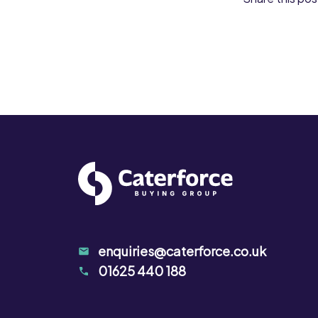
enquiries@caterforce.co.uk
01625 440 188