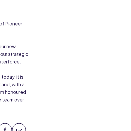
 of Pioneer
 our new
 our strategic
aterforce.
oday, it is
land, with a
 am honoured
e team over