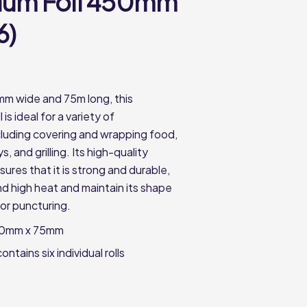
ium Foil 450mm
6)
m wide and 75m long, this
l is ideal for a variety of
ncluding covering and wrapping food,
ys, and grilling. Its high-quality
ures that it is strong and durable,
nd high heat and maintain its shape
 or puncturing.
50mm x 75mm
ntains six individual rolls