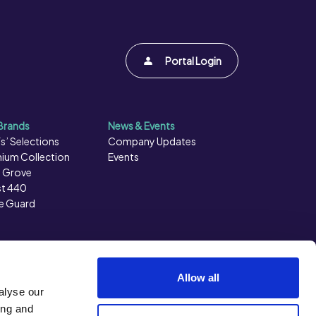
Portal Login
Brands
News & Events
s’ Selections
Company Updates
ium Collection
Events
 Grove
t 440
e Guard
Allow all
alyse our
ing and