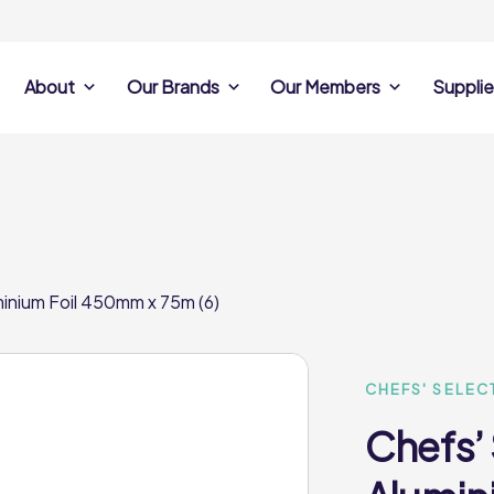
About
Our Brands
Our Members
Supplie
s
Search Own Brand
Find a member
Supplier Se
Products
ine
Castell Howell
Dunsters Farm
Sales Data
Chefs’ Selections
 Team
Holdsworth Foods
Hunt’s Food Group
Sales & Market
Premium Collection
Lynas Foodservice
Philip Dennis
Photography
minium Foil 450mm x 75m (6)
Foodservice
Eden Grove
Supplier Prese
Pilgrim Foodservice
Pioneer Foodservi
Clene Guard
Caterforce Co
Q Catering
Woods Foodservic
Roast 440
CHEFS' SELEC
Chefs’