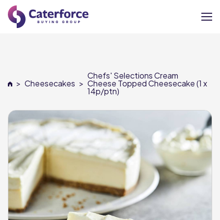
About
Chefs' Selections Cream
Our Brands
>
Cheesecakes
>
Cheese Topped Cheesecake (1 x
14p/ptn)
Our Members
Supplier Services
News
Careers