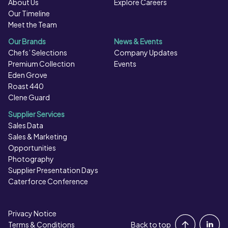
About Us
Explore Careers
Our Timeline
Meet the Team
Our Brands
News & Events
Chefs’ Selections
Company Updates
Premium Collection
Events
Eden Grove
Roast 440
Clene Guard
Supplier Services
Sales Data
Sales & Marketing
Opportunities
Photography
Supplier Presentation Days
Caterforce Conference
Privacy Notice
Portal Login
Terms & Conditions
Back to top