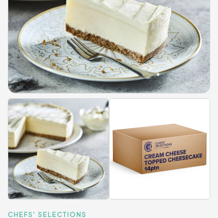
CHEFS' SELECTIONS