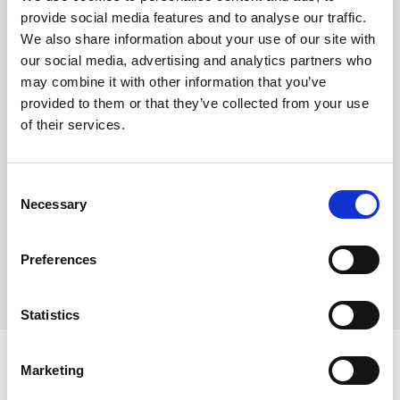
Deeply indulgent classic vanilla cheesecake
provide social media features and to analyse our traffic.
We also share information about your use of our site with
This product is frozen.
our social media, advertising and analytics partners who
may combine it with other information that you’ve
Pre-portioned into 14 slices
provided to them or that they’ve collected from your use
Shelf life from defrost – refrigerate and use within
of their services.
48 hours
Consent
Where To Buy
Necessary
Selection
Preferences
Statistics
Marketing