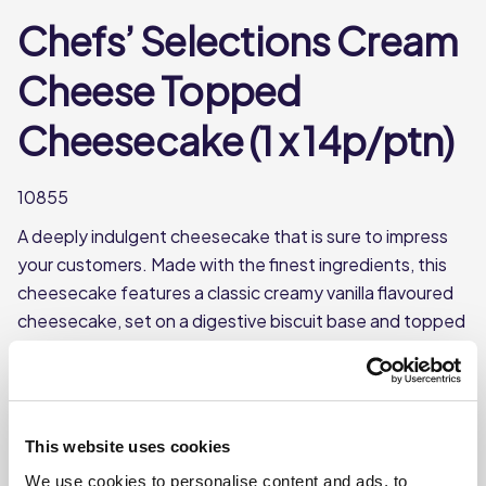
Chefs’ Selections Cream
Cheese Topped
Cheesecake (1 x 14p/ptn)
10855
A deeply indulgent cheesecake that is sure to impress
your customers. Made with the finest ingredients, this
cheesecake features a classic creamy vanilla flavoured
cheesecake, set on a digestive biscuit base and topped
with a layer of full fat soft cheese and mascarpone. Can
be served on its own, or can be dressed with toppings of
your choice for added appeal. Frozen and pre-
portioned into 14 slices, it is an easy addition to any
This website uses cookies
menu.
We use cookies to personalise content and ads, to