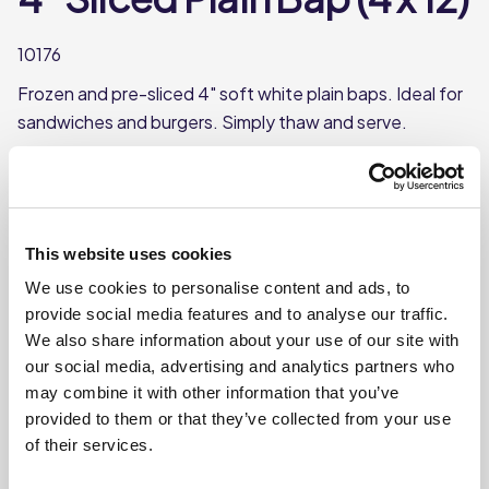
10176
Frozen and pre-sliced 4" soft white plain baps. Ideal for
sandwiches and burgers. Simply thaw and serve.
Frozen baps with a plain top
Pre-sliced for convenience
Each bun is approx. 4”
This website uses cookies
Each bun weighs approx. 50g
We use cookies to personalise content and ads, to
provide social media features and to analyse our traffic.
We also share information about your use of our site with
Where To Buy
our social media, advertising and analytics partners who
may combine it with other information that you’ve
provided to them or that they’ve collected from your use
of their services.