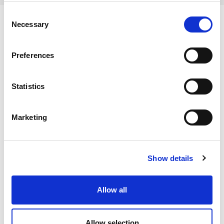
Consent
Necessary
Selection
Ingredients
Preferences
Wheat Flour, (WHEAT Flour, Calcium Carbonate, Iron,
Statistics
Niacin, Thiamin), Water, Yeast, Salt, Sugar, Rapeseed Oil,
Dietary and Allergens
Flour Treatment Agents (Ascorbic Acid, L Cysteine),
Marketing
Emulsifiers (Mono and Diglycerides of Fatty Acids, Mono
Allergens:
and Diacetyl Tartaric Acid Esters of Mono and
Contains:
Diglycerides of Fatty Acids)
Storage Instructions
Cereals Containing Gluten
Show details
May Contain:
Storage temperature should be -18° C or below. Once
No allergens
defrosted, store in a sealed pack in a cool, dry place
Allow all
Sesame
Nutrition
away from direct sunlight.
Dietary & Lifestyle
Carbohydrates per 100g:
46.4 g
Allow selection