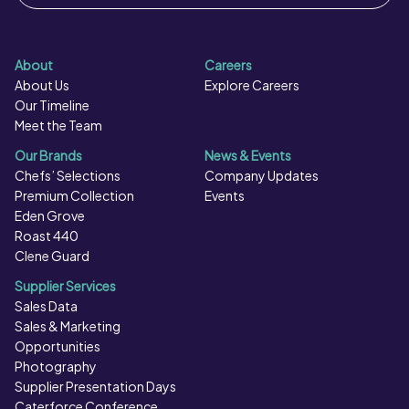
About
Careers
About Us
Explore Careers
Our Timeline
Meet the Team
Our Brands
News & Events
Chefs’ Selections
Company Updates
Premium Collection
Events
Eden Grove
Roast 440
Clene Guard
Supplier Services
Sales Data
Sales & Marketing
Opportunities
Photography
Supplier Presentation Days
Caterforce Conference