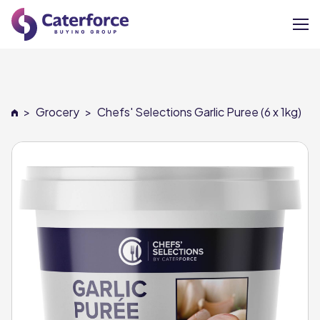
About
>
Grocery
>
Chefs' Selections Garlic Puree (6 x 1kg)
Our Brands
Our Members
Supplier Services
News
Careers