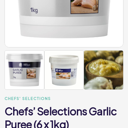
CHEFS' SELECTIONS
Chefs’ Selections Garlic
Puree (6 x 1kg)