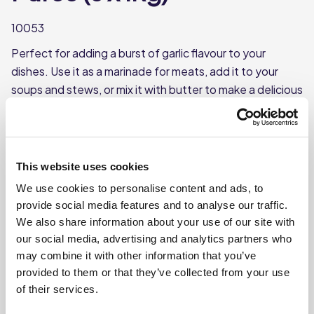
10053
Perfect for adding a burst of garlic flavour to your
dishes. Use it as a marinade for meats, add it to your
soups and stews, or mix it with butter to make a delicious
garlic bread.
Pureed garlic cloves
Useful in a wide variety of dishes
This website uses cookies
Smoother than chopped garlic
We use cookies to personalise content and ads, to
provide social media features and to analyse our traffic.
We also share information about your use of our site with
Where To Buy
our social media, advertising and analytics partners who
may combine it with other information that you’ve
provided to them or that they’ve collected from your use
of their services.