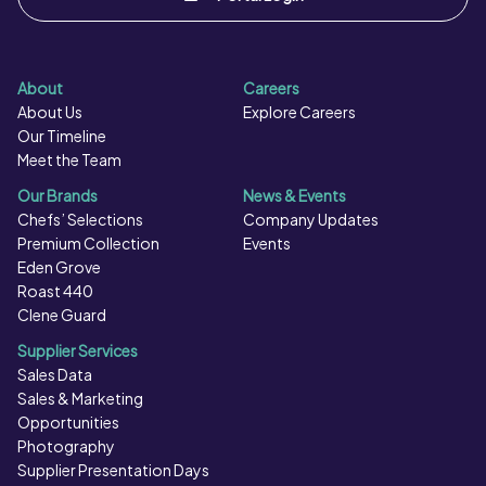
About
Careers
About Us
Explore Careers
Our Timeline
Meet the Team
Our Brands
News & Events
Chefs’ Selections
Company Updates
Premium Collection
Events
Eden Grove
Roast 440
Clene Guard
Supplier Services
Sales Data
Sales & Marketing
Opportunities
Photography
Supplier Presentation Days