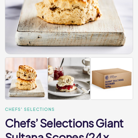
CHEFS' SELECTIONS
Chefs’ Selections Giant
Sultana Scones (24 x