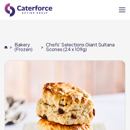
About
Bakery
Chefs' Selections Giant Sultana
>
>
Our Brands
(Frozen)
Scones (24 x 109g)
Our Members
Supplier Services
News
Careers