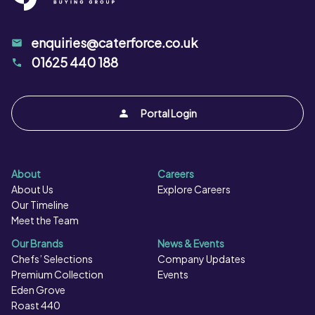
enquiries@caterforce.co.uk
01625 440 188
Portal Login
About
Careers
About Us
Explore Careers
Our Timeline
Meet the Team
Our Brands
News & Events
Chefs’ Selections
Company Updates
Premium Collection
Events
Eden Grove
Roast 440