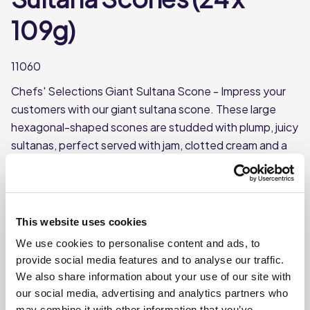
109g)
11060
Chefs' Selections Giant Sultana Scone - Impress your
customers with our giant sultana scone. These large
hexagonal-shaped scones are studded with plump, juicy
sultanas, perfect served with jam, clotted cream and a
pot of tea. Supplied frozen, simply thaw and serve.
Great for busy kitchens that don't have the time to
make their own.
This website uses cookies
Hexagonal shaped, giant scones with sultanas
We use cookies to personalise content and ads, to
Each case contains 24 sultana scones
provide social media features and to analyse our traffic.
Each scone weighs approx. 109g
We also share information about your use of our site with
This product is frozen
our social media, advertising and analytics partners who
may combine it with other information that you’ve