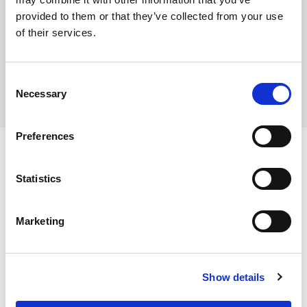
provided to them or that they’ve collected from your use
Where To Buy
of their services.
Consent
Necessary
Selection
Preferences
Statistics
Ingredients
Marketing
Wheat Flour (
WHEAT
Flour, Calcium Carbonate, Iron,
Niacin, Thiamin), Water, Sultanas (9%), Whey Powder
Dietary and Allergens
(
MILK
), Palm Oil, Sugar, Rapeseed Oil, Raising Agents
Show details
(Disodium Diphosphate, Sodium Hydrogen Carbonate,
Calcium Sulphate), Emulsifier (Mono- and Diglycerides of