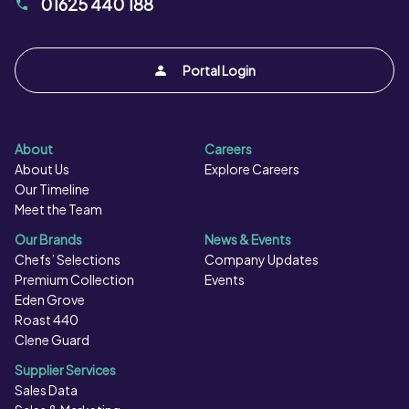
01625 440 188
Portal Login
About
Careers
About Us
Explore Careers
Our Timeline
Meet the Team
Our Brands
News & Events
Chefs’ Selections
Company Updates
Premium Collection
Events
Eden Grove
Roast 440
Clene Guard
Supplier Services
Sales Data