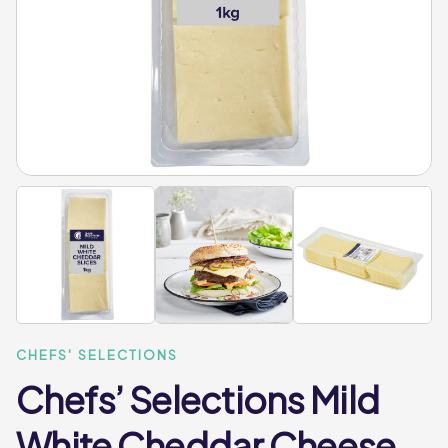
CHEFS' SELECTIONS
Chefs’ Selections Mild
White Cheddar Cheese