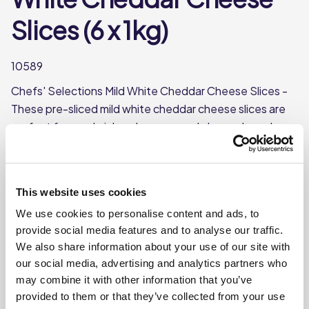
Slices (6 x 1kg)
10589
Chefs' Selections Mild White Cheddar Cheese Slices -
These pre-sliced mild white cheddar cheese slices are
perfect for sandwiches, burgers, and cheese boards.
Their smooth and creamy flavour makes them a great
addition to any dish that calls for a mild cheddar taste.
Smooth, creamy flavour
This website uses cookies
Approx. 54 slices per pack
We use cookies to personalise content and ads, to
provide social media features and to analyse our traffic.
Each pack weighs approx. 1kg
We also share information about your use of our site with
our social media, advertising and analytics partners who
Where To Buy
may combine it with other information that you’ve
provided to them or that they’ve collected from your use