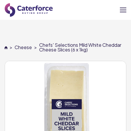
About
Chefs' Selections Mild White Cheddar
>
Cheese
>
Our Brands
Cheese Slices (6 x 1kg)
Our Members
Supplier Services
News
Careers