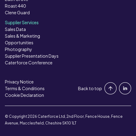
Roast 440
Clene Guard
Supplier Services
Sales Data
Sales & Marketing
Opportunities
Photography
Supplier Presentation Days
Caterforce Conference
Privacy Notice
Portal Login
Terms & Conditions
Back to top
Cookie Declaration
Contact Us
© Copyright 2026 Caterforce Ltd, 2nd Floor, Fence House, Fence
Avenue, Macclesfield, Cheshire SK10 1LT