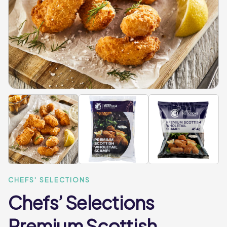
CHEFS' SELECTIONS
Chefs’ Selections
Premium Scottish