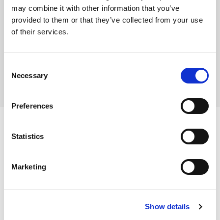
This product is frozen
may combine it with other information that you’ve
provided to them or that they’ve collected from your use
of their services.
Where To Buy
Consent
Necessary
Selection
Preferences
Statistics
Ingredients
Marketing
Scampi (
CRUSTACEAN
) (40%), Breadcrumbs (Wheat
Flour (
WHEAT
Flour, Calcium Carbonate, Iron, Niacin,
Dietary and Allergens
Show details
Thiamin), Rapeseed Oil, Yeast, Salt), Batter (Water,