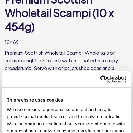
Wholetail Scampi (10 x
454g)
10489
Premium Scottish Wholetail Scampi. Whole tails of
scampi caught in Scottish waters, coated in a crispy
breadcrumb. Serve with chips, crushed peas and a
wedge of lemon, a menu favourite.
Whole tails of scampi
Sourced from Scottish waters
This website uses cookies
10 bags per case
We use cookies to personalise content and ads, to
Each bag weighs 454g
provide social media features and to analyse our traffic.
We also share information about your use of our site with
MSC certified
our social media, advertising and analytics partners who