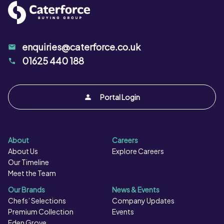
enquiries@caterforce.co.uk
01625 440 188
Portal Login
About
Careers
About Us
Explore Careers
Our Timeline
Meet the Team
Our Brands
News & Events
Chefs’ Selections
Company Updates
Premium Collection
Events
Eden Grove