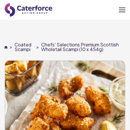
About
Coated
Chefs' Selections Premium Scottish
>
>
Our Brands
Scampi
Wholetail Scampi (10 x 454g)
Our Members
Supplier Services
News
Careers