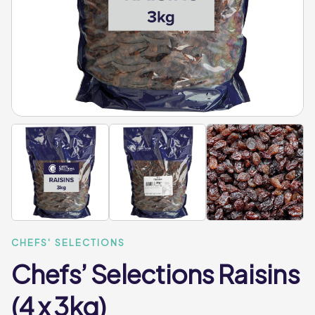
CHEFS' SELECTIONS
Chefs’ Selections Raisins
(4 x 3kg)