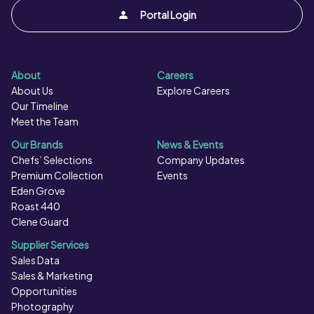
Portal Login
About
Careers
About Us
Explore Careers
Our Timeline
Meet the Team
Our Brands
News & Events
Chefs’ Selections
Company Updates
Premium Collection
Events
Eden Grove
Roast 440
Clene Guard
Supplier Services
Sales Data
Sales & Marketing
Opportunities
Photography