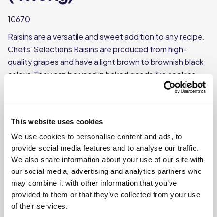
10670
Raisins are a versatile and sweet addition to any recipe.
Chefs' Selections Raisins are produced from high-
quality grapes and have a light brown to brownish black
colour. They can be used in baked goods like cookies
and breads, or added to savoury dishes.
Made from quality grapes
Each case contains 4 packs
This website uses cookies
Each pack weighs approx. 3kg
We use cookies to personalise content and ads, to
provide social media features and to analyse our traffic.
We also share information about your use of our site with
Where To Buy
our social media, advertising and analytics partners who
may combine it with other information that you’ve
provided to them or that they’ve collected from your use
of their services.