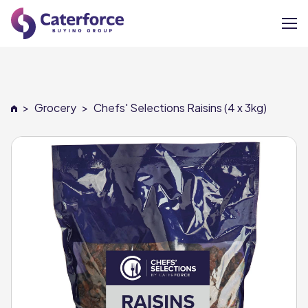
About
>
Grocery
>
Chefs' Selections Raisins (4 x 3kg)
Our Brands
Our Members
Supplier Services
News
Careers