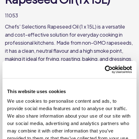
11053
Chefs' Selections Rapeseed Oil (1 x 15L) is a versatile
and cost-effective solution for everyday cooking in
professional kitchens. Made from non-GMO rapeseeds,
it has a clean, neutral flavour and a high smoke point,
making it ideal for frying, roasting, baking, and dressings.
Supplied in a large 15L container, it’s well-suited for
high-volume foodservice use.
Each case contains 1 x 15L container
This website uses cookies
Made from non-GMO rapeseeds
We use cookies to personalise content and ads, to
High smoke point, suitable for deep frying/high-
provide social media features and to analyse our traffic.
temperature cooking
We also share information about your use of our site with
our social media, advertising and analytics partners who
may combine it with other information that you’ve
Where To Buy
provided to them or that they’ve collected from your use