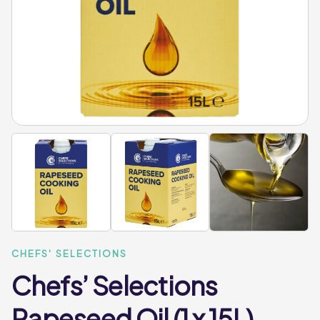
CHEFS' SELECTIONS
Chefs’ Selections
Rapeseed Oil (1 x 15L)