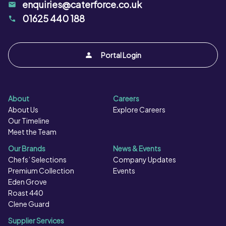
enquiries@caterforce.co.uk
01625 440 188
Portal Login
About
Careers
About Us
Explore Careers
Our Timeline
Meet the Team
Our Brands
News & Events
Chefs’ Selections
Company Updates
Premium Collection
Events
Eden Grove
Roast 440
Clene Guard
Supplier Services