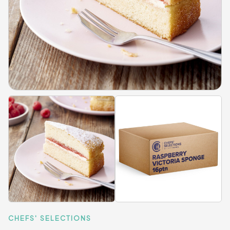
CHEFS' SELECTIONS