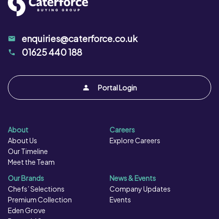
enquiries@caterforce.co.uk
01625 440 188
Portal Login
About
Careers
About Us
Explore Careers
Our Timeline
Meet the Team
Our Brands
News & Events
Chefs’ Selections
Company Updates
Premium Collection
Events
Eden Grove