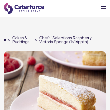
About
Cakes &
Chefs' Selections Raspberry
>
>
Our Brands
Puddings
Victoria Sponge (1x16pptn)
Our Members
Supplier Services
News
Careers