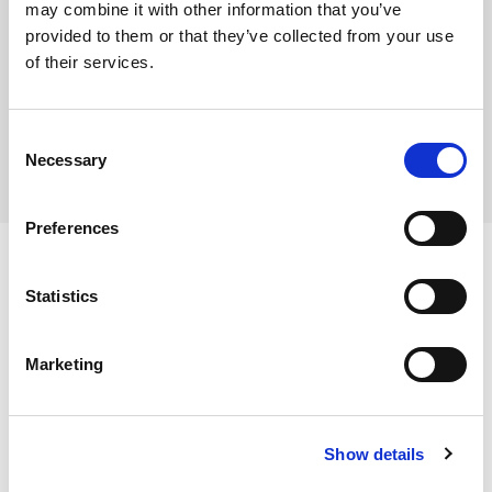
may combine it with other information that you’ve
provided to them or that they’ve collected from your use
of their services.
Where To Buy
Consent
Necessary
Selection
Preferences
Statistics
Ingredients
Marketing
Wheat Flour (WHEAT Flour, Calcium Carbonate, Iron,
Niacin, Thiamin), Caster Sugar, Pasteurised Whole EGG,
Dietary and Allergens
Buttercream (13%) (Icing Sugar, Butter (MILK), Margarine
Show details
(Vegetable Oils (Palm, Rapeseed), Water, Emulsifier