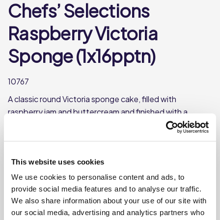
Chefs’ Selections
Raspberry Victoria
Sponge (1x16pptn)
10767
A classic round Victoria sponge cake, filled with
raspberry jam and buttercream and finished with a
dusting of icing sugar. Frozen and pre-portioned into 16
slices for convenience.
A classic Victoria sponge cake filled with raspberry
This website uses cookies
jam
We use cookies to personalise content and ads, to
Pre-portioned into 16 slices
provide social media features and to analyse our traffic.
This product is frozen
We also share information about your use of our site with
our social media, advertising and analytics partners who
Shelf life from defrost- use within 7 days