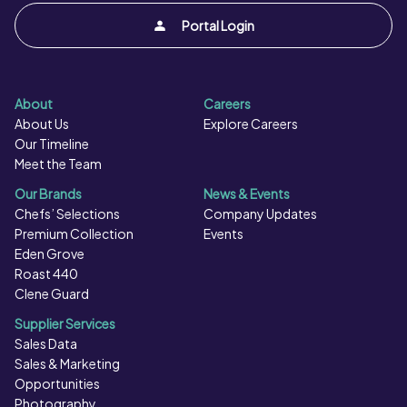
Portal Login
About
Careers
About Us
Explore Careers
Our Timeline
Meet the Team
Our Brands
News & Events
Chefs’ Selections
Company Updates
Premium Collection
Events
Eden Grove
Roast 440
Clene Guard
Supplier Services
Sales Data
Sales & Marketing
Opportunities
Photography