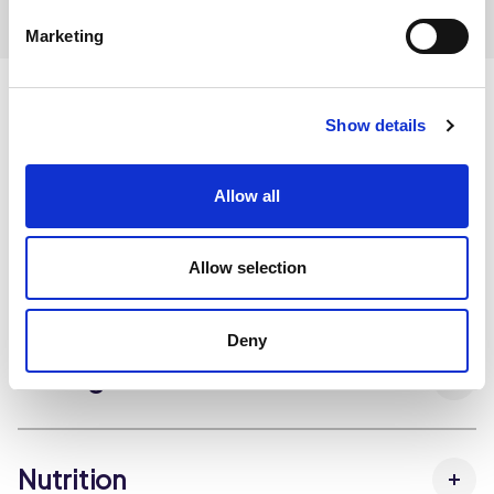
Marketing
Show details
Ingredients
Allow all
Allow selection
Dietary and Allergens
Deny
Storage Instructions
Nutrition