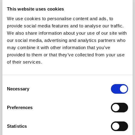
glassware sparkling clean and streak free. Contains
This website uses cookies
additives for spot free rinsing. Special skin softening
We use cookies to personalise content and ads, to
ingredients reduce irritation and dryness to the hands.
provide social media features and to analyse our traffic.
Quickly cuts grease and leaves crockery and
We also share information about your use of our site with
glassware sparkling clean
our social media, advertising and analytics partners who
may combine it with other information that you’ve
Special skin softening ingredients reduce irritation
provided to them or that they’ve collected from your use
to the hands
of their services.
Sold in a pack of 2 x 5L bottles
Consent
Where To Buy
Necessary
Selection
Download COSHH Sheet
View in browser
Preferences
Statistics