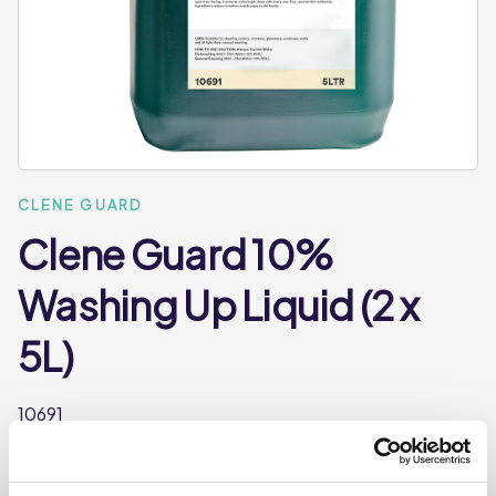
CLENE GUARD
Clene Guard 10%
Washing Up Liquid (2 x
5L)
10691
An economy manual washing up liquid formulated to
quickly cut and emulsify grease. Leaves crockery and