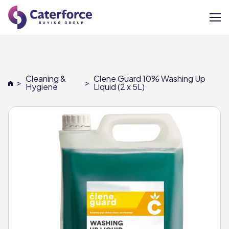
About
Cleaning &
Clene Guard 10% Washing Up
>
>
Our Brands
Hygiene
Liquid (2 x 5L)
Our Members
Supplier Services
News
Careers