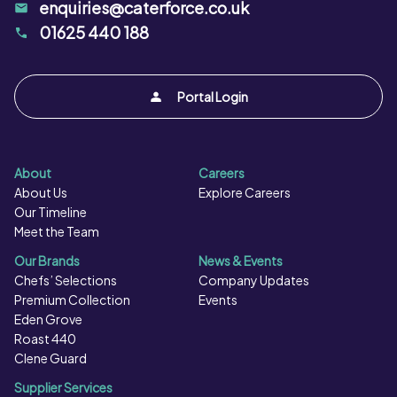
enquiries@caterforce.co.uk
01625 440 188
Portal Login
About
Careers
About Us
Explore Careers
Our Timeline
Meet the Team
Our Brands
News & Events
Chefs’ Selections
Company Updates
Premium Collection
Events
Eden Grove
Roast 440
Clene Guard
Supplier Services