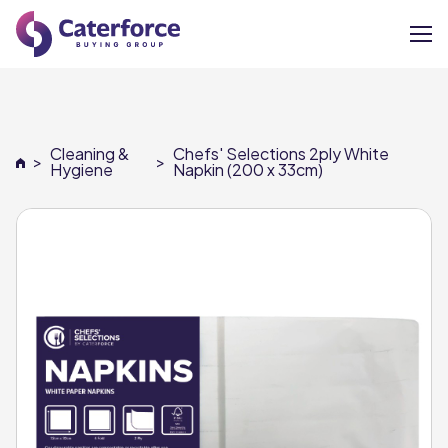
About
Cleaning &
Chefs' Selections 2ply White
>
>
Our Brands
Hygiene
Napkin (200 x 33cm)
Our Members
Supplier Services
News
Careers