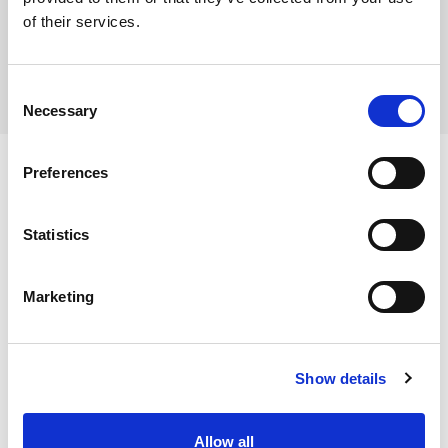
of their services.
Consent
Necessary
Selection
Preferences
Ingredients
Statistics
Marketing
Dietary and Allergens
Show details
Storage Instructions
Allow all