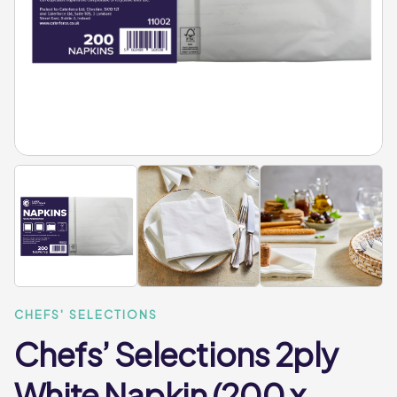
CHEFS' SELECTIONS
Chefs’ Selections 2ply
White Napkin (200 x