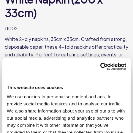
33cm)
11002
White 2-ply napkins, 33cm x 33cm. Crafted from strong,
disposable paper, these 4-fold napkins offer practicality
and reliability. Perfect for catering settings, events, or
any occasion requiring a high-quality, single-use option.
Supplied in packs of 200, with 10 packs per case.
Durable and absorbent
This website uses cookies
Ideal for casual dining, takeaways, or events
We use cookies to personalise content and ads, to
33cm x 33cm
provide social media features and to analyse our traffic.
200 per pack, 10 packs
We also share information about your use of our site with
our social media, advertising and analytics partners who
may combine it with other information that you’ve
Where To Buy
provided to them or that they’ve collected from your use