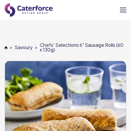
About
Chefs' Selections 6" Sausage Rolls (60
>
Savoury
>
Our Brands
x 130g)
Our Members
Supplier Services
News
Careers