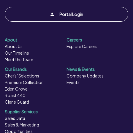
Portal Login
About
Careers
About Us
Explore Careers
Our Timeline
Meet the Team
Our Brands
News & Events
Chefs’ Selections
Company Updates
Premium Collection
Events
Eden Grove
Roast 440
Clene Guard
Supplier Services
Sales Data
Sales & Marketing
Opportunities