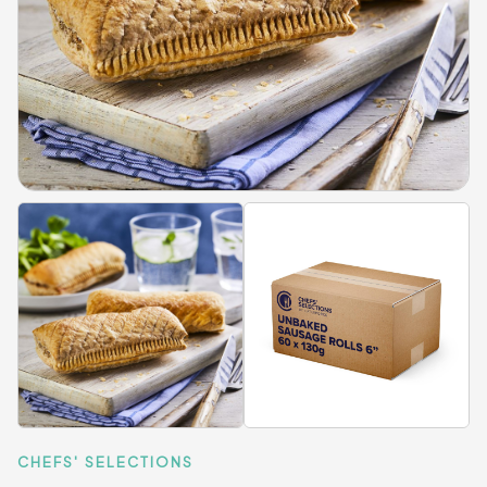
CHEFS' SELECTIONS