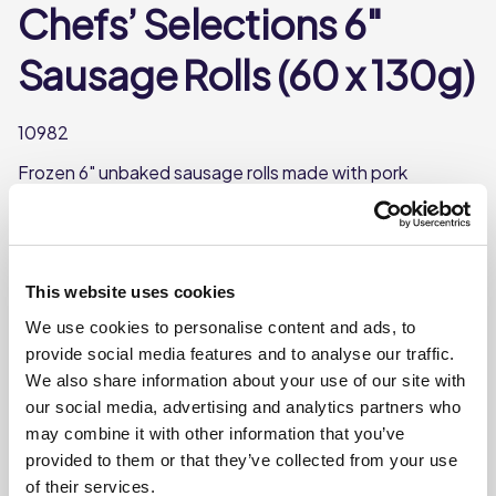
Chefs’ Selections 6″
Sausage Rolls (60 x 130g)
10982
Frozen 6" unbaked sausage rolls made with pork
sausage and seasoning. A delicious snack for any time of
day.
Each case contains 60 6” sausage rolls
This website uses cookies
Each sausage roll weighs approx. 131g
We use cookies to personalise content and ads, to
This product is frozen
provide social media features and to analyse our traffic.
We also share information about your use of our site with
our social media, advertising and analytics partners who
Where To Buy
may combine it with other information that you’ve
provided to them or that they’ve collected from your use
of their services.