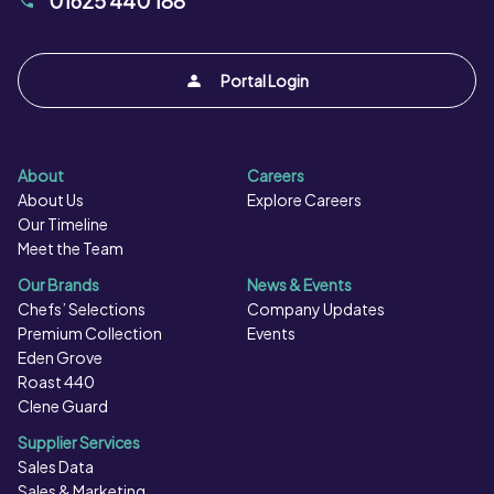
01625 440 188
Portal Login
About
Careers
About Us
Explore Careers
Our Timeline
Meet the Team
Our Brands
News & Events
Chefs’ Selections
Company Updates
Premium Collection
Events
Eden Grove
Roast 440
Clene Guard
Supplier Services
Sales Data
Sales & Marketing