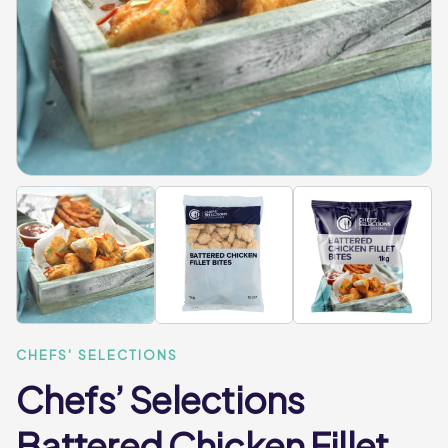
CHEFS' SELECTIONS
Chefs’ Selections
Battered Chicken Fillet