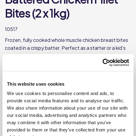
Bites (2 x 1kg)
10517
Frozen, fully cooked whole muscle chicken breast bites
coated in a crispy batter. Perfect as a starter or a kid's
meal.
Frozen, fully cooked chicken breast chunks
Whole muscle
This website uses cookies
Each case contains 2 bags
We use cookies to personalise content and ads, to
Each bag weighs approx. 1kg
provide social media features and to analyse our traffic.
We also share information about your use of our site with
our social media, advertising and analytics partners who
Where To Buy
may combine it with other information that you’ve
provided to them or that they’ve collected from your use