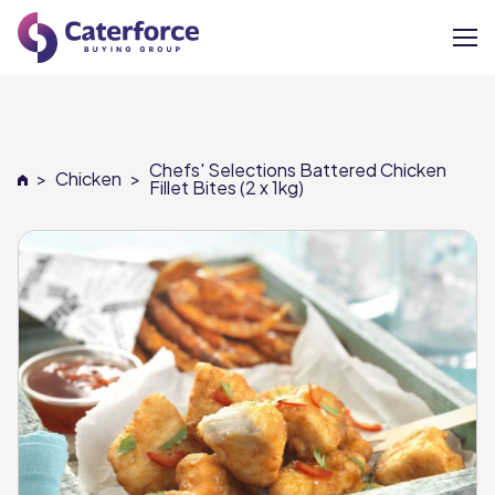
About
Chefs' Selections Battered Chicken
>
Chicken
>
Our Brands
Fillet Bites (2 x 1kg)
Our Members
Supplier Services
News
Careers