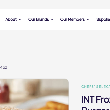
About
Our Brands
Our Members
Supplie
s
Search Own Brand
Find a member
Supplier Se
Products
ine
Castell Howell
Dunsters Farm
Sales Data
Chefs’ Selections
 Team
Holdsworth Foods
Hunt’s Food Group
Sales & Market
Premium Collection
Lynas Foodservice
Philip Dennis
Photography
 4oz
Foodservice
Eden Grove
Supplier Prese
Pilgrim Foodservice
Pioneer Foodservi
Clene Guard
Caterforce Co
Q Catering
Woods Foodservic
Roast 440
CHEFS' SELEC
INT Fr