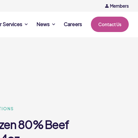
Members
r Services
News
Careers
Contact Us
rvices
News & Events
Company Updates
ing Opportunities
Events
Recipe Ideas
ntation Days
Trends & Insights
ce
nference
e
TIONS
ozen 80% Beef