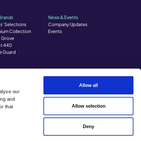
Brands
News & Events
s’ Selections
Company Updates
ium Collection
Events
 Grove
t 440
e Guard
Allow all
alyse our
ing and
Allow selection
r that
Back to top
Deny