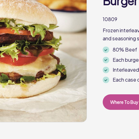
Burger
10809
Frozen interle
and seasoning s
80% Beef
Each burge
Interleave
Each case 
Where To Buy