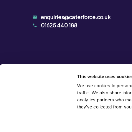
enquiries@caterforce.co.uk
01625 440 188
This website uses cookie
We use cookies to personal
traffic. We also share info
analytics partners who may
they’ve collected from your
Privacy Notice
Terms & Conditions
Cookie Declarat