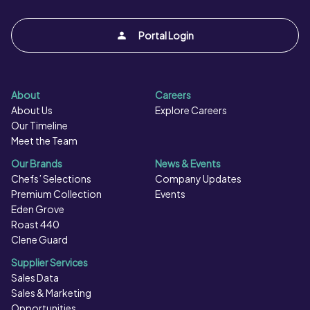
Portal Login
About
Careers
About Us
Explore Careers
Our Timeline
Meet the Team
Our Brands
News & Events
Chefs’ Selections
Company Updates
Premium Collection
Events
Eden Grove
Roast 440
Clene Guard
Supplier Services
Sales Data
Sales & Marketing
Opportunities