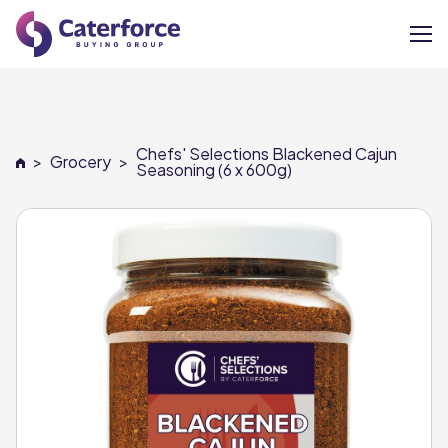
About
Chefs' Selections Blackened Cajun
>
Grocery
>
Our Brands
Seasoning (6 x 600g)
Our Members
Supplier Services
News
Careers