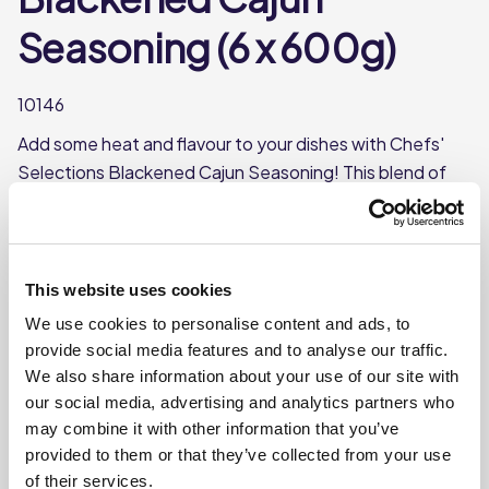
Seasoning (6 x 600g)
10146
Add some heat and flavour to your dishes with Chefs'
Selections Blackened Cajun Seasoning! This blend of
spices and herbs is perfect for giving your dishes a spicy
and flavourful kick.
Made with paprika, cayenne, cumin, and garlic
This website uses cookies
Each case contains 6 tubs
We use cookies to personalise content and ads, to
Each tub weighs approx 600g
provide social media features and to analyse our traffic.
We also share information about your use of our site with
our social media, advertising and analytics partners who
Where To Buy
may combine it with other information that you’ve
provided to them or that they’ve collected from your use
of their services.