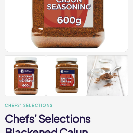
CHEFS' SELECTIONS
Chefs’ Selections
Blackened Cajun