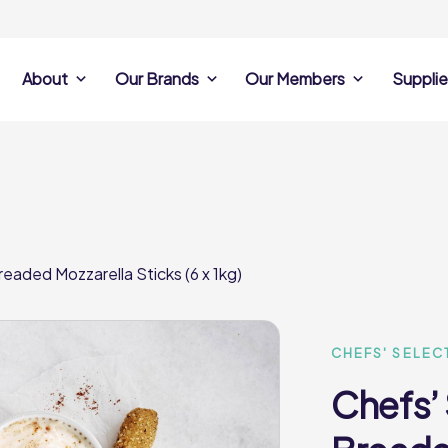
About
Our Brands
Our Members
Supplie
s
Search Own Brand
Find a member
Supplier Se
Products
ine
Castell Howell
Dunsters Farm
Sales Data
Chefs’ Selections
 Team
Holdsworth Foods
Hunt’s Food Group
Sales & Market
Premium Collection
Lynas Foodservice
Philip Dennis
Photography
eaded Mozzarella Sticks (6 x 1kg)
Foodservice
Eden Grove
Supplier Prese
Pilgrim Foodservice
Pioneer Foodservi
Clene Guard
Caterforce Co
Q Catering
Woods Foodservic
Roast 440
CHEFS' SELEC
Chefs’