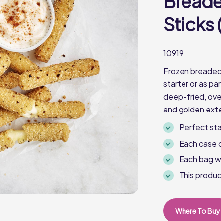
Breade
Sticks (
10919
Frozen breaded 
starter or as pa
deep-fried, oven
and golden exte
Perfect sta
Each case 
Each bag w
This produc
Where To Buy