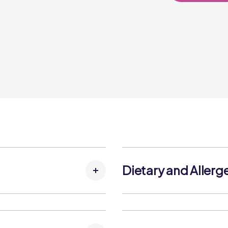
Dietary and Allerg
Flour, Water, Sunflower
Allergens:
 Flakes, Pea Protein,
Contains:
ydrated Parsley, Raising
Cereals Containing Gluten