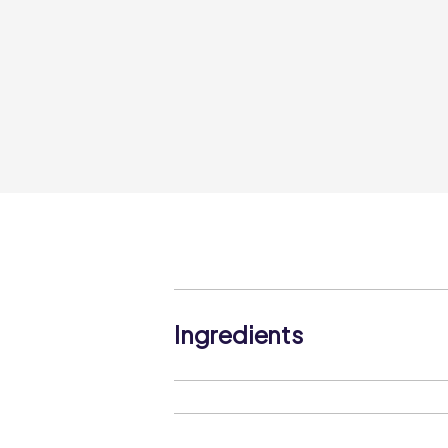
Ingredients
Seasoned Breadcrumb (52%) (WHEAT 
Oil, Maize Starch, Salt, Yeast, Potato
Dehydrated Onion, Black Pepper, Deh