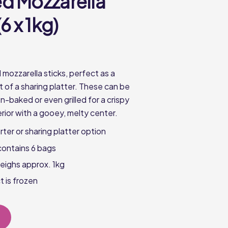
d Mozzarella
6 x 1kg)
mozzarella sticks, perfect as a
rt of a sharing platter. These can be
-baked or even grilled for a crispy
rior with a gooey, melty center.
rter or sharing platter option
contains 6 bags
eighs approx. 1kg
t is frozen