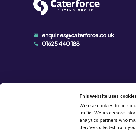
enquiries@caterforce.co.uk
01625 440 188
This website uses cookie
We use cookies to personal
traffic. We also share info
analytics partners who may
they’ve collected from your