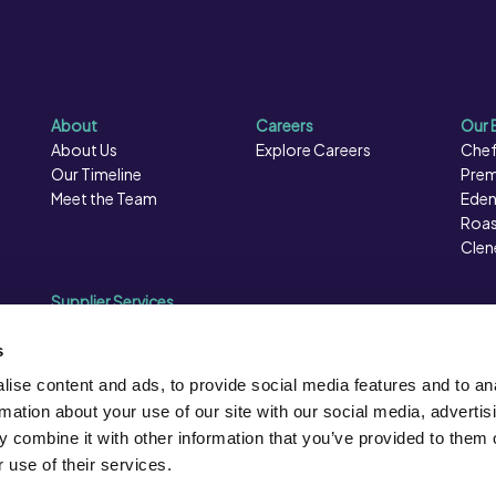
About
Careers
Our 
About Us
Explore Careers
Chef
Our Timeline
Prem
Meet the Team
Eden
Roas
Clen
Supplier Services
Sales Data
Sales & Marketing
s
Opportunities
ise content and ads, to provide social media features and to an
Photography
rmation about your use of our site with our social media, advertis
Supplier Presentation Days
 combine it with other information that you’ve provided to them o
Caterforce Conference
 use of their services.