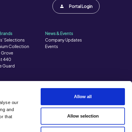
Portal Login
Brands
News & Events
s’ Selections
Company Updates
ium Collection
Events
 Grove
t 440
e Guard
Allow all
alyse our
ing and
Allow selection
r that