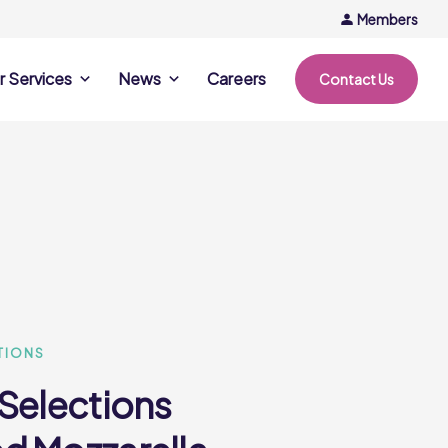
Members
r Services
News
Careers
Contact Us
rvices
News & Events
Company Updates
ing Opportunities
Events
Recipe Ideas
ntation Days
Trends & Insights
ce
nference
e
TIONS
 Selections