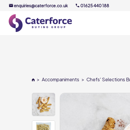
enquiries@caterforce.co.uk
01625 440 188
About U
Our Timel
Meet the
>
Accompaniments
>
Chefs' Selections Br