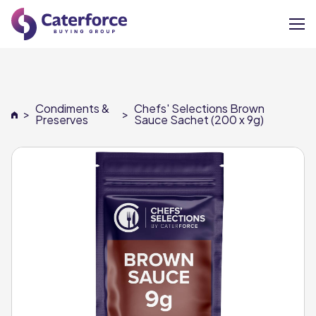
About
Condiments &
Chefs' Selections Brown
>
>
Our Brands
Preserves
Sauce Sachet (200 x 9g)
Our Members
Supplier Services
News
Careers