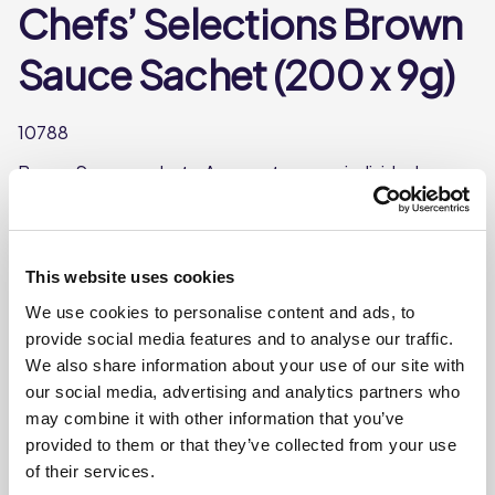
Chefs’ Selections Brown
Sauce Sachet (200 x 9g)
10788
Brown Sauce sachet - An easy to open, individual
serving perfect for cafes and quick service outlets.
Each case contains 200 sachets
Each sachet weighs approx. 9g
This website uses cookies
Ideal for cafes and quick service outlets.
We use cookies to personalise content and ads, to
provide social media features and to analyse our traffic.
We also share information about your use of our site with
Where To Buy
our social media, advertising and analytics partners who
may combine it with other information that you’ve
provided to them or that they’ve collected from your use
of their services.