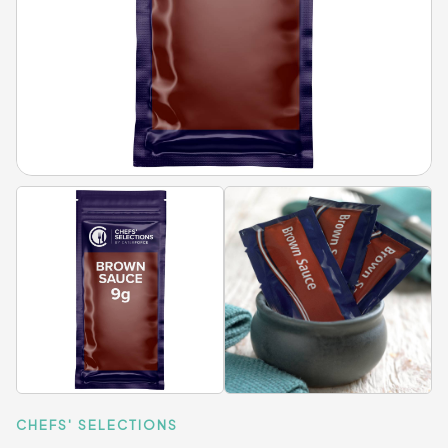
CHEFS' SELECTIONS