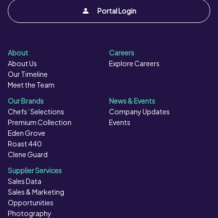
Portal Login
About
Careers
About Us
Explore Careers
Our Timeline
Meet the Team
Our Brands
News & Events
Chefs’ Selections
Company Updates
Premium Collection
Events
Eden Grove
Roast 440
Clene Guard
Supplier Services
Sales Data
Sales & Marketing
Opportunities
Photography