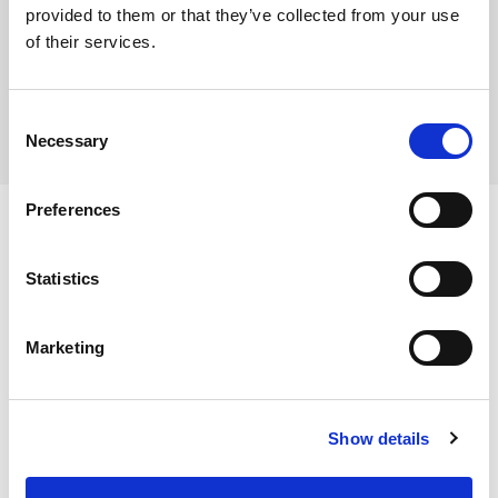
provided to them or that they’ve collected from your use
Where To Buy
of their services.
Consent
Necessary
Selection
Preferences
Statistics
Ingredients
Marketing
Butter Beans, Water, Firming Agent (Calcium Chloride).
Dietary and Allergens
Show details
Dietary & Lifestyle
Halal Approved