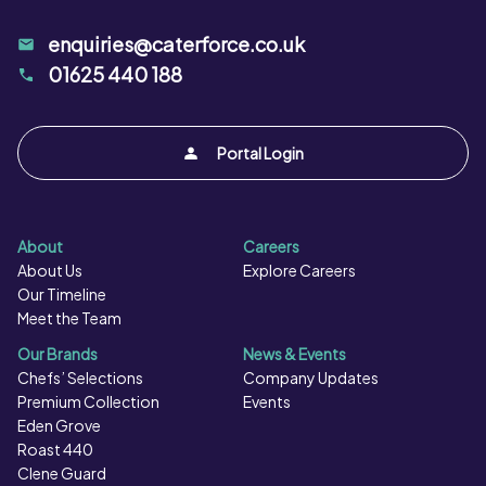
enquiries@caterforce.co.uk
01625 440 188
Portal Login
About
Careers
About Us
Explore Careers
Our Timeline
Meet the Team
Our Brands
News & Events
Chefs’ Selections
Company Updates
Premium Collection
Events
Eden Grove
Roast 440
Clene Guard