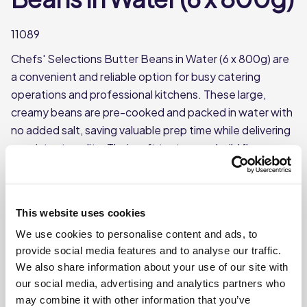
11089
Chefs' Selections Butter Beans in Water (6 x 800g) are
a convenient and reliable option for busy catering
operations and professional kitchens. These large,
creamy beans are pre-cooked and packed in water with
no added salt, saving valuable prep time while delivering
consistent quality. Their soft texture and mild flavour
make them ideal for soups, stews, salads, casseroles,
and vegetarian dishes.
This product is ambient (canned)
This website uses cookies
Each case contains 6 individual 800g tins
We use cookies to personalise content and ads, to
provide social media features and to analyse our traffic.
Net drained weight per tin: approx. 480g
We also share information about your use of our site with
Butter beans packed in water with no added salt
our social media, advertising and analytics partners who
may combine it with other information that you’ve