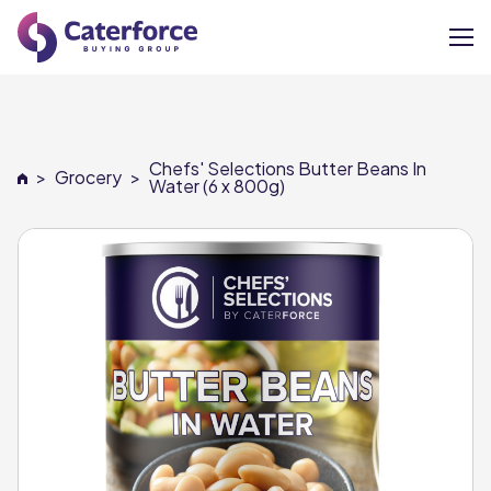
About
Chefs' Selections Butter Beans In
>
Grocery
>
Our Brands
Water (6 x 800g)
Our Members
Supplier Services
News
Careers