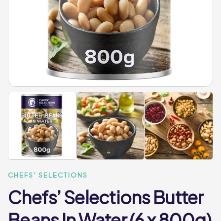
CHEFS' SELECTIONS
Chefs’ Selections Butter
Beans In Water (6 x 800g)