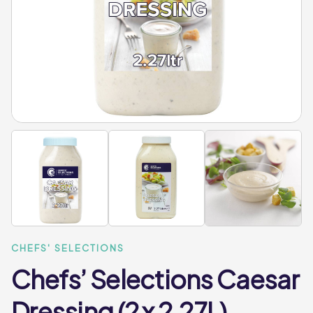
CHEFS' SELECTIONS
Chefs’ Selections Caesar
Dressing (2 x 2.27L)