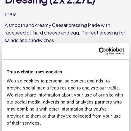
10916
A smooth and creamy Caesar dressing Made with
rapeseed oil, hard cheese and egg. Perfect dressing for
salads and sandwiches.
Made with hard cheese, garlic, and lemon juice
Famous dressing for Caesar salads
Each case contains 2 bottles
This website uses cookies
Each bottle contains approx. 2.27L
We use cookies to personalise content and ads, to
provide social media features and to analyse our traffic.
We also share information about your use of our site with
Where To Buy
our social media, advertising and analytics partners who
may combine it with other information that you’ve
provided to them or that they’ve collected from your use
of their services.