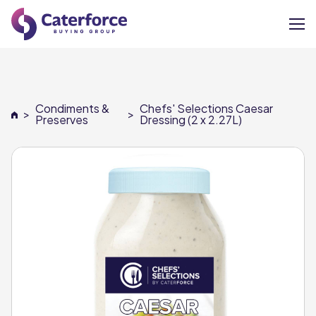
About
Condiments &
Chefs' Selections Caesar
>
>
Our Brands
Preserves
Dressing (2 x 2.27L)
Our Members
Supplier Services
News
Careers