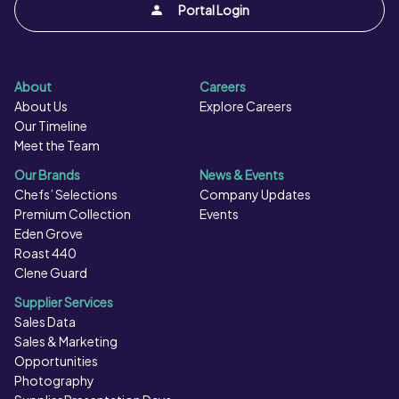
Portal Login
About
Careers
About Us
Explore Careers
Our Timeline
Meet the Team
Our Brands
News & Events
Chefs’ Selections
Company Updates
Premium Collection
Events
Eden Grove
Roast 440
Clene Guard
Supplier Services
Sales Data
Sales & Marketing
Opportunities
Photography