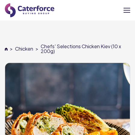
About
Chefs' Selections Chicken Kiev (10 x
>
Chicken
>
Our Brands
200g)
Our Members
Supplier Services
News
Careers