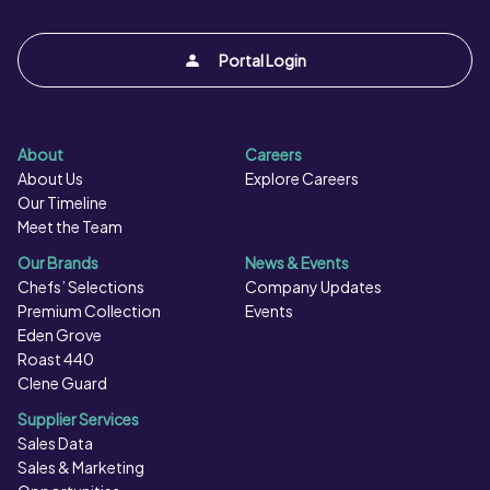
Portal Login
About
Careers
About Us
Explore Careers
Our Timeline
Meet the Team
Our Brands
News & Events
Chefs’ Selections
Company Updates
Premium Collection
Events
Eden Grove
Roast 440
Clene Guard
Supplier Services
Sales Data
Sales & Marketing