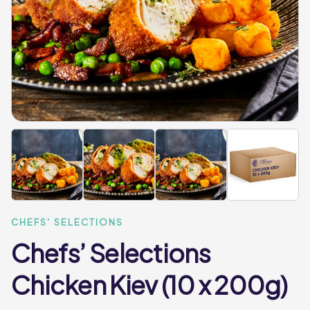
CHEFS' SELECTIONS
Chefs’ Selections
Chicken Kiev (10 x 200g)