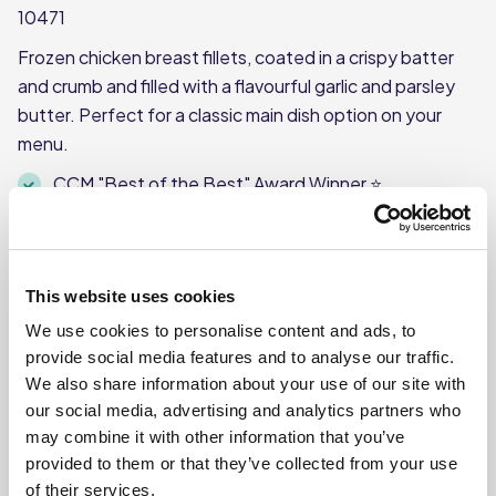
10471
Frozen chicken breast fillets, coated in a crispy batter
and crumb and filled with a flavourful garlic and parsley
butter. Perfect for a classic main dish option on your
menu.
CCM "Best of the Best" Award Winner ⭐
Each case contains 10 Kiev’s
Each Kiev weighs approx. 200g
This product is frozen
This website uses cookies
We use cookies to personalise content and ads, to
provide social media features and to analyse our traffic.
We also share information about your use of our site with
our social media, advertising and analytics partners who
Where To Buy
may combine it with other information that you’ve
provided to them or that they’ve collected from your use
of their services.