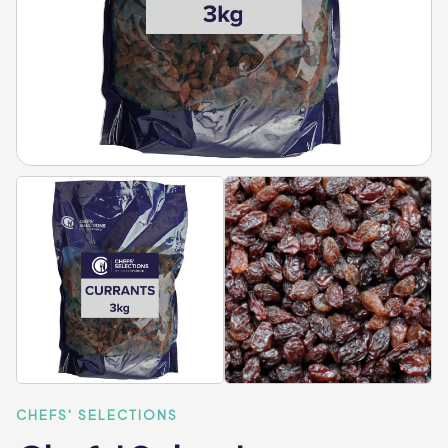
CHEFS' SELECTIONS