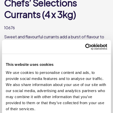
Chefs’ Selections
Currants (4 x 3kg)
10676
Sweet and flavourful currants add a burst of flavour to
any dish. Chefs' Selections Currants are dark
purple/blue to black in colour and have a sweet taste.
Use them in baked goods like scones and muffins.
This website uses cookies
Each case contains 4 packs
We use cookies to personalise content and ads, to
Each pack weighs approx. 3kg
provide social media features and to analyse our traffic.
We also share information about your use of our site with
Where To Buy
our social media, advertising and analytics partners who
may combine it with other information that you’ve
provided to them or that they’ve collected from your use
of their services.