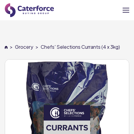
About
>
Grocery
>
Chefs' Selections Currants (4 x 3kg)
Our Brands
Our Members
Supplier Services
News
Careers