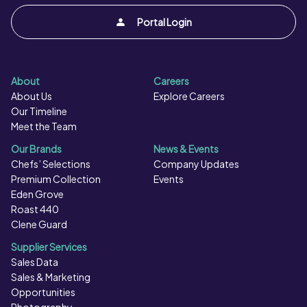
Portal Login
About
Careers
About Us
Explore Careers
Our Timeline
Meet the Team
Our Brands
News & Events
Chefs’ Selections
Company Updates
Premium Collection
Events
Eden Grove
Roast 440
Clene Guard
Supplier Services
Sales Data
Sales & Marketing
Opportunities
Photography