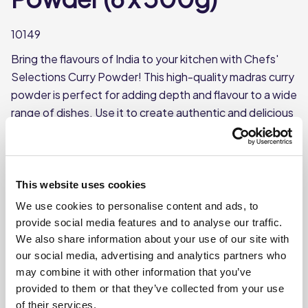
10149
Bring the flavours of India to your kitchen with Chefs'
Selections Curry Powder! This high-quality madras curry
powder is perfect for adding depth and flavour to a wide
range of dishes. Use it to create authentic and delicious
curry dishes or to add a unique twist to your favourite
recipes.
Blend of spices with a warm, complex flavour
This website uses cookies
Each case contains 6 tubs
We use cookies to personalise content and ads, to
Each tub weighs approx 500g
provide social media features and to analyse our traffic.
We also share information about your use of our site with
our social media, advertising and analytics partners who
Where To Buy
may combine it with other information that you’ve
provided to them or that they’ve collected from your use
of their services.