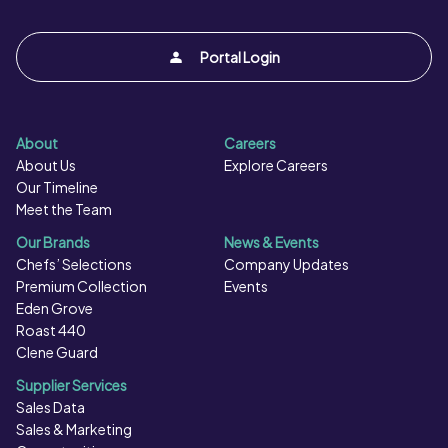
Portal Login
About
Careers
About Us
Explore Careers
Our Timeline
Meet the Team
Our Brands
News & Events
Chefs’ Selections
Company Updates
Premium Collection
Events
Eden Grove
Roast 440
Clene Guard
Supplier Services
Sales Data
Sales & Marketing