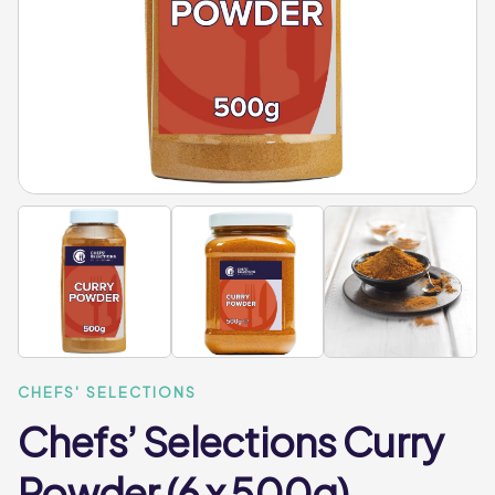
CHEFS' SELECTIONS
Chefs’ Selections Curry
Powder (6 x 500g)