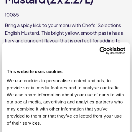
10085
Bring a spicy kick to your menu with Chefs' Selections
English Mustard. This bright yellow, smooth paste has a
fiery and pungent flavour that is perfect for adding to
sandwiches and roast beef.
Made with mustard seeds & vinegar
Each case contains 2 bottles
This website uses cookies
Each bottle contains approx. 2.27L
We use cookies to personalise content and ads, to
provide social media features and to analyse our traffic.
We also share information about your use of our site with
Where To Buy
our social media, advertising and analytics partners who
may combine it with other information that you’ve
provided to them or that they’ve collected from your use
of their services.