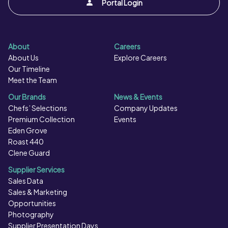
Portal Login
Flavourings, Glazing Agents (Locust Bean Gum, Xanthan
Gum, Guar Gum, Glucose).
About
Careers
About Us
Explore Careers
Our Timeline
Meet the Team
Our Brands
News & Events
Chefs’ Selections
Company Updates
Premium Collection
Events
Eden Grove
Roast 440
Clene Guard
Supplier Services
Sales Data
Sales & Marketing
Opportunities
Photography
Supplier Presentation Days