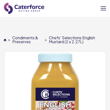
About
Condiments &
Chefs' Selections English
>
>
Our Brands
Preserves
Mustard (2 x 2.27L)
Our Members
Supplier Services
News
Careers