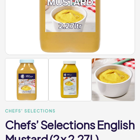
CHEFS' SELECTIONS
Chefs’ Selections English
Mustard (2 x 2.27L)