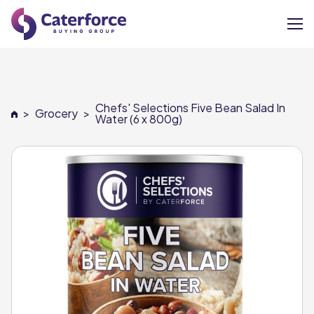
About
Chefs' Selections Five Bean Salad In
>
Grocery
>
Our Brands
Water (6 x 800g)
Our Members
Supplier Services
News
Careers