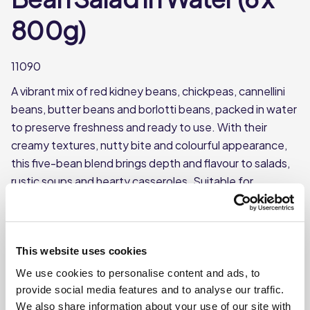
800g)
11090
A vibrant mix of red kidney beans, chickpeas, cannellini
beans, butter beans and borlotti beans, packed in water
to preserve freshness and ready to use. With their
creamy textures, nutty bite and colourful appearance,
this five-bean blend brings depth and flavour to salads,
rustic soups and hearty casseroles. Suitable for
vegetarians, vegans and halal diets.
A lively medley of red kidney beans, chickpeas,
cannellini beans, butter beans and borlotti beans.
This website uses cookies
Packed in water to lock in freshness.
We use cookies to personalise content and ads, to
Full of colour, creamy textures and a nutty bite.
provide social media features and to analyse our traffic.
We also share information about your use of our site with
Great for vibrant salads, rustic soups and hearty