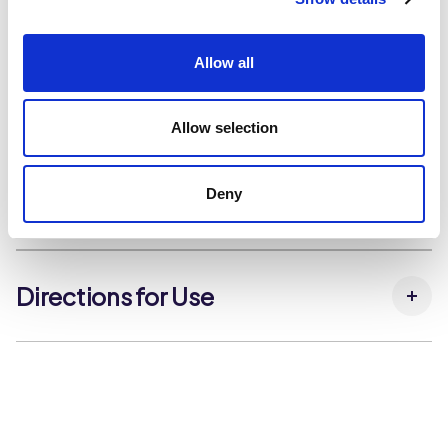
Beans, Butter Beans, Borlotti Beans), Water, Firming
Dietary and Allergens
Agent (Calcium Chloride).
Allow all
Dietary & Lifestyle
Halal Approved
Kosher Approved
Storage Instructions
Suitable for Vegan Diets
Allow selection
Suitable for Vegetarian Diets
Store in a cool dry place, out of direct sunlight.
Deny
Nutrition
Carbohydrates per 100g:
15.2 g
Carbohydrates (that sugars) per 100g:
0.7 g
Directions for Use
Fat per 100g:
1.3 g
Fat (that saturates) per 100g:
0.2 g
N/A
Fibre per 100g:
6.9 g
Kcal per 100g:
115 kcal
Kj per 100g:
482 kJ
Protein per 100g:
7.2 g