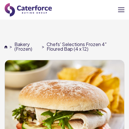
About
Bakery
Chefs' Selections Frozen 4"
>
>
Our Brands
(Frozen)
Floured Bap (4 x 12)
Our Members
Supplier Services
News
Careers