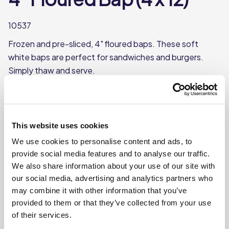
10537
Frozen and pre-sliced, 4" floured baps. These soft
white baps are perfect for sandwiches and burgers.
Simply thaw and serve.
Each case contains 48 baps
Each bap weighs approx. 50g
Pre-sliced
This website uses cookies
This product is frozen
We use cookies to personalise content and ads, to
provide social media features and to analyse our traffic.
We also share information about your use of our site with
Where To Buy
our social media, advertising and analytics partners who
may combine it with other information that you’ve
provided to them or that they’ve collected from your use
of their services.