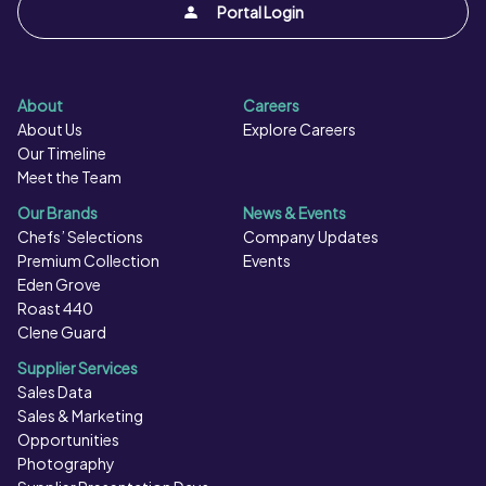
Portal Login
About
Careers
About Us
Explore Careers
Our Timeline
Meet the Team
Our Brands
News & Events
Chefs’ Selections
Company Updates
Premium Collection
Events
Eden Grove
Roast 440
Clene Guard
Supplier Services
Sales Data
Sales & Marketing
Opportunities
Photography