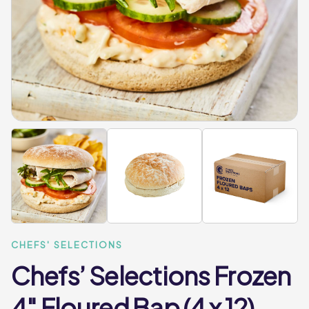
CHEFS' SELECTIONS
Chefs’ Selections Frozen
4″ Floured Bap (4 x 12)