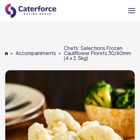
About
Chefs' Selections Frozen
Our Brands
>
Accompaniments
>
Cauliflower Florets 30/60mm
(4 x 2.5kg)
Our Members
Supplier Services
News
Careers