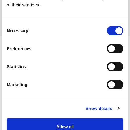
of their services.
Consent
Necessary
Selection
Preferences
Ingredients
Statistics
Cauliflower florets (100%)
Marketing
Dietary and Allergens
Allergens:
Show details
Contains:
Storage Instructions
No allergens
Allow all