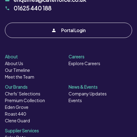
must be cooked as per instructions.
01625 440 188
Portal Login
About
Careers
About Us
Explore Careers
Our Timeline
Meet the Team
Our Brands
News & Events
Chefs’ Selections
Company Updates
Premium Collection
Events
Eden Grove
Roast 440
Clene Guard
Supplier Services