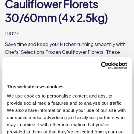
Cauliflower Florets
30/60mm (4 x 2.5kg)
10027
Save time and keep your kitchen running smoothly with
Chefs' Selections Frozen Cauliflower Florets. These
ready-to-cook frozen florets are perfect for busy
kitchens. Can be boiled or cooked in the microwave.
Frozen, 30/60mm florets
This website uses cookies
Boil or microwave
We use cookies to personalise content and ads, to
Each case contains 4 bags
provide social media features and to analyse our traffic.
Each bag weighs approx. 2.5kg
We also share information about your use of our site with
our social media, advertising and analytics partners who
may combine it with other information that you’ve
Where To Buy
provided to them or that they’ve collected from your use