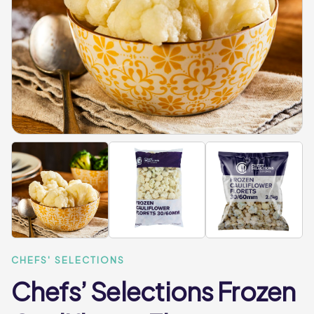
CHEFS' SELECTIONS
Chefs’ Selections Frozen