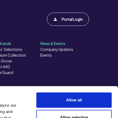
Portal Login
Brands
News & Events
s’ Selections
Company Updates
ium Collection
Events
 Grove
t 440
e Guard
Allow all
alyse our
ing and
Allow selection
r that