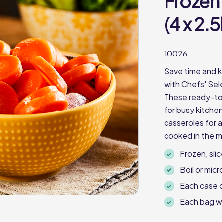
Frozen
(4 x 2.
10026
Save time and k
with Chefs' Sel
These ready-to-
for busy kitche
casseroles for a
cooked in the 
Frozen, sli
Boil or mic
Each case 
Each bag w