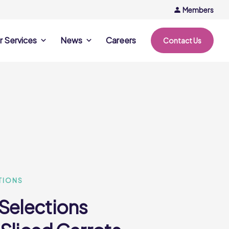
Members
r Services
News
Careers
Contact Us
rvices
News & Events
Company Updates
ing Opportunities
Events
Recipe Ideas
ntation Days
Trends & Insights
ce
nference
e
TIONS
 Selections