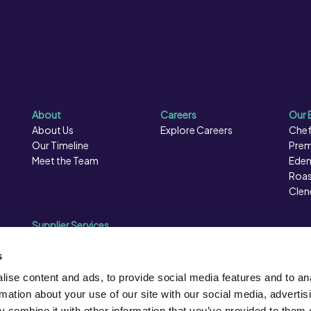
About
Careers
Our 
About Us
Explore Careers
Chef
Our Timeline
Prem
Meet the Team
Eden
Roas
Clen
Supplier Services
Sales Data
Sales & Marketing
s
Opportunities
ise content and ads, to provide social media features and to an
Photography
rmation about your use of our site with our social media, advertis
Supplier Presentation Days
 combine it with other information that you’ve provided to them o