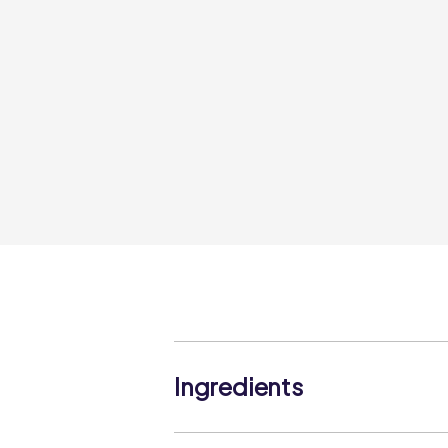
Ingredients
Carrots (100%)