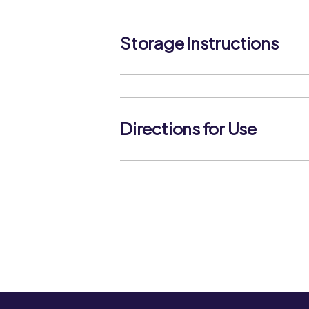
Storage Instructions
Keep frozen. Store below -18°C. Do
defrosted.
Directions for Use
Boil - Add frozen sliced carrots to boi
contents back to the boil. Cover the
approximately 5-6 minutes until tend
frozen sliced carrots into a microwav
tablespoons of water, cover and micr
minutes (800W) stirring halfway thro
for 1 minute, drain and serve. Check p
throughout before serving. Do not r
product is raw and must be cooked as