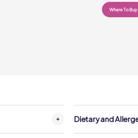
Where To Buy
Dietary and Allerg
Allergens: