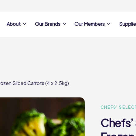
About
Our Brands
Our Members
Supplie
s
Search Own Brand
Find a member
Supplier Se
Products
ine
Castell Howell
Dunsters Farm
Sales Data
Chefs’ Selections
 Team
Holdsworth Foods
Hunt’s Food Group
Sales & Market
Premium Collection
Lynas Foodservice
Philip Dennis
Photography
ozen Sliced Carrots (4 x 2.5kg)
Foodservice
Eden Grove
Supplier Prese
Pilgrim Foodservice
Pioneer Foodservi
Clene Guard
Caterforce Co
Q Catering
Woods Foodservic
Roast 440
CHEFS' SELEC
Chefs’