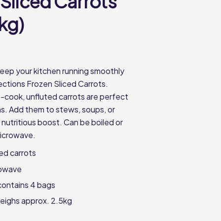
 Sliced Carrots
5kg)
eep your kitchen running smoothly
ections Frozen Sliced Carrots.
cook, unfluted carrots are perfect
ns. Add them to stews, soups, or
 nutritious boost. Can be boiled or
microwave.
ced carrots
rowave
contains 4 bags
eighs approx. 2.5kg