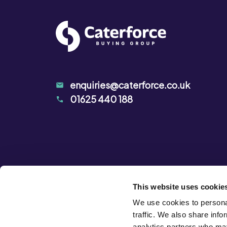
enquiries@caterforce.co.uk
01625 440 188
This website uses cookie
We use cookies to personal
traffic. We also share info
analytics partners who may