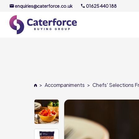
enquiries@caterforce.co.uk
01625 440 188
About U
Our Timel
Meet the
>
Accompaniments
>
Chefs' Selections Fr