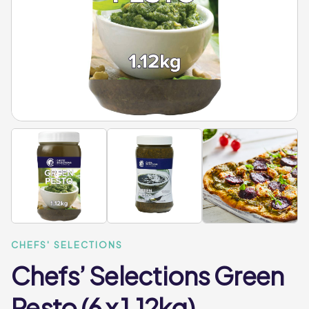
CHEFS' SELECTIONS
Chefs’ Selections Green
Pesto (6 x 1.12kg)