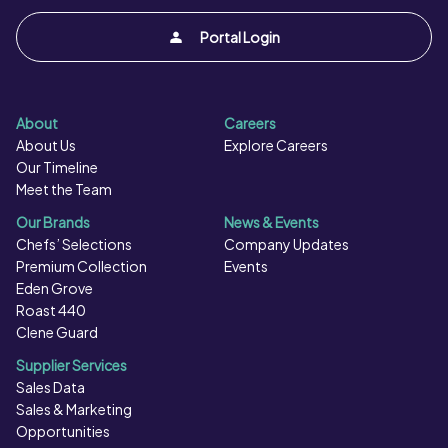
Portal Login
About
Careers
About Us
Explore Careers
Our Timeline
Meet the Team
Our Brands
News & Events
Chefs’ Selections
Company Updates
Premium Collection
Events
Eden Grove
Roast 440
Clene Guard
Supplier Services
Sales Data
Sales & Marketing
Opportunities