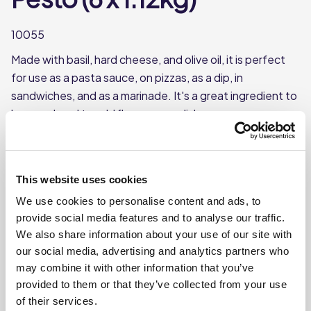
10055
Made with basil, hard cheese, and olive oil, it is perfect
for use as a pasta sauce, on pizzas, as a dip, in
sandwiches, and as a marinade. It's a great ingredient to
have on hand to add flavour your dishes.
Made with basil, hard cheese & olive oil
Use as a topping for pizza or pasta
This website uses cookies
Each case contains 6 jars
We use cookies to personalise content and ads, to
Each jar weighs approx. 1.12kg
provide social media features and to analyse our traffic.
We also share information about your use of our site with
our social media, advertising and analytics partners who
Where To Buy
may combine it with other information that you’ve
provided to them or that they’ve collected from your use
of their services.