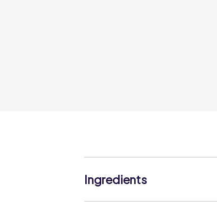
Ingredients
Ground Coriander.