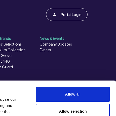
Portal Login
Brands
News & Events
s’ Selections
Company Updates
ium Collection
Events
 Grove
t 440
e Guard
Allow all
alyse our
ing and
Allow selection
r that