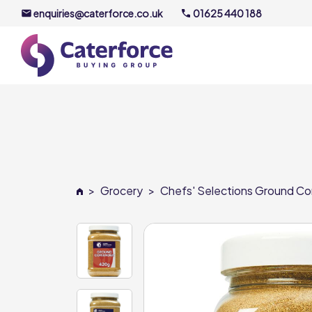
enquiries@caterforce.co.uk
01625 440 188
About U
Our Timel
Meet the
>
Grocery
>
Chefs' Selections Ground Cor