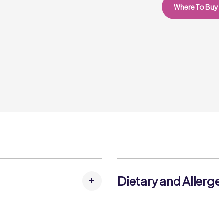
Where To Buy
Dietary and Allerg
Allergens: