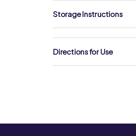
Storage Instructions
Keep in a cool dry place, protect from
replace the cap after use
Directions for Use
The product contains natural spices.
taken to ensure that the product is 
either during cooking or before use.