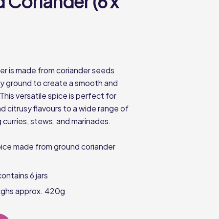
 Coriander (6 x
r is made from coriander seeds
lly ground to create a smooth and
This versatile spice is perfect for
d citrusy flavours to a wide range of
g curries, stews, and marinades.
pice made from ground coriander
ontains 6 jars
eighs approx. 420g