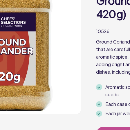
Ground
420g)
10526
Ground Coriande
that are carefu
aromatic spice. 
adding bright an
dishes, includin
Aromatic s
seeds.
Each case c
Each jar w