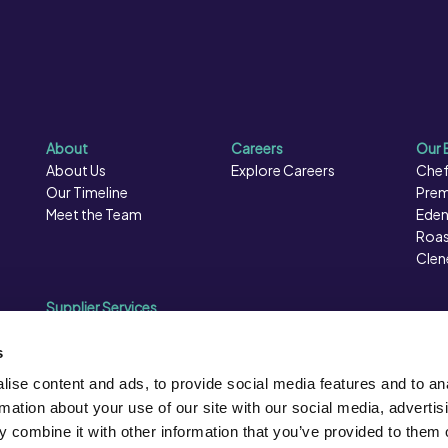
About
Careers
Our 
About Us
Explore Careers
Chef
Our Timeline
Prem
Meet the Team
Eden
Roas
Clen
Supplier Services
Sales Data
Sales & Marketing
s
Opportunities
ise content and ads, to provide social media features and to an
Photography
rmation about your use of our site with our social media, advertis
Supplier Presentation Days
 combine it with other information that you’ve provided to them o
Caterforce Conference