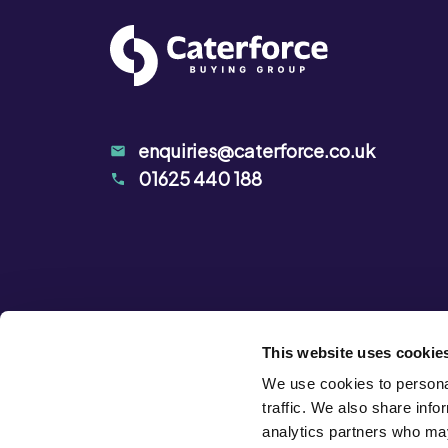
enquiries@caterforce.co.uk
01625 440 188
This website uses cookie
We use cookies to personal
traffic. We also share info
analytics partners who may