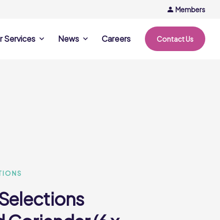
Members
r Services
News
Careers
Contact Us
rvices
News & Events
Company Updates
ing Opportunities
Events
Recipe Ideas
ntation Days
Trends & Insights
ce
nference
e
TIONS
 Selections