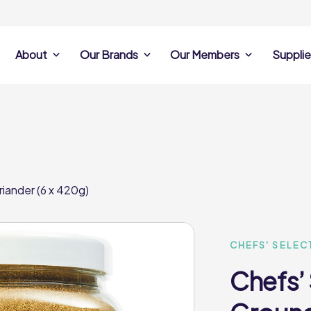
About
Our Brands
Our Members
Supplie
s
Search Own Brand
Find a member
Supplier Se
Products
ine
Castell Howell
Dunsters Farm
Sales Data
Chefs’ Selections
 Team
Holdsworth Foods
Hunt’s Food Group
Sales & Market
Premium Collection
Lynas Foodservice
Philip Dennis
Photography
iander (6 x 420g)
Foodservice
Eden Grove
Supplier Prese
Pilgrim Foodservice
Pioneer Foodservi
Clene Guard
Caterforce Co
Q Catering
Woods Foodservic
Roast 440
CHEFS' SELEC
Chefs’