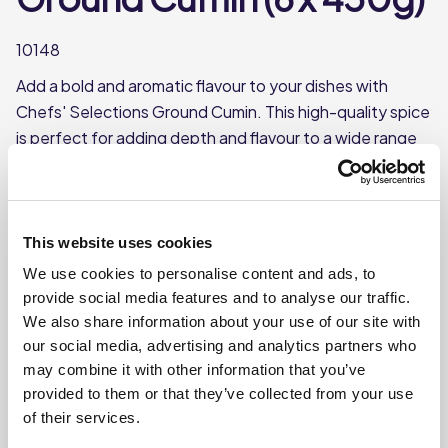
10148
Add a bold and aromatic flavour to your dishes with
Chefs' Selections Ground Cumin. This high-quality spice
is perfect for adding depth and flavour to a wide range
of dishes.
Popular spice with a warm, earthy flavour
Each case contains 6 tubs
This website uses cookies
Each tub weighs approx 450g
We use cookies to personalise content and ads, to
provide social media features and to analyse our traffic.
We also share information about your use of our site with
Where To Buy
our social media, advertising and analytics partners who
may combine it with other information that you’ve
provided to them or that they’ve collected from your use
of their services.