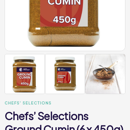
CHEFS' SELECTIONS
Chefs’ Selections
Ground Cumin (6 x 450g)