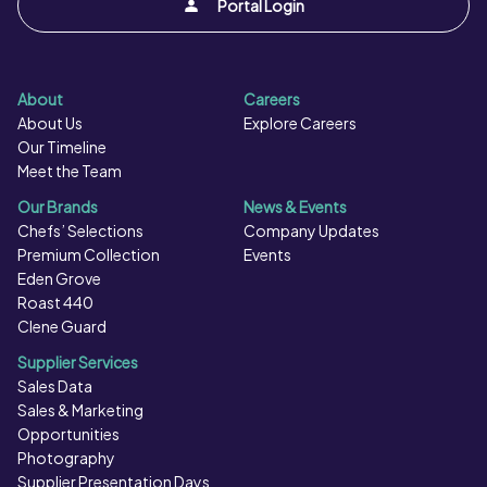
Portal Login
About
Careers
About Us
Explore Careers
Our Timeline
Meet the Team
Our Brands
News & Events
Chefs’ Selections
Company Updates
Premium Collection
Events
Eden Grove
Roast 440
Clene Guard
Supplier Services
Sales Data
Sales & Marketing
Opportunities
Photography
Supplier Presentation Days