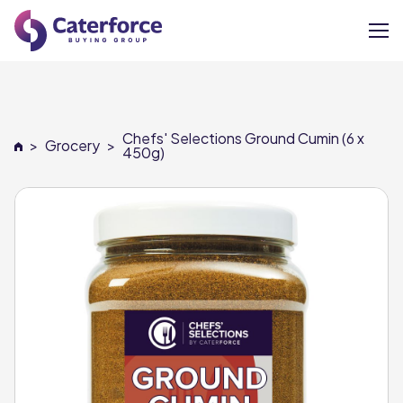
About
Chefs' Selections Ground Cumin (6 x
>
Grocery
>
Our Brands
450g)
Our Members
Supplier Services
News
Careers