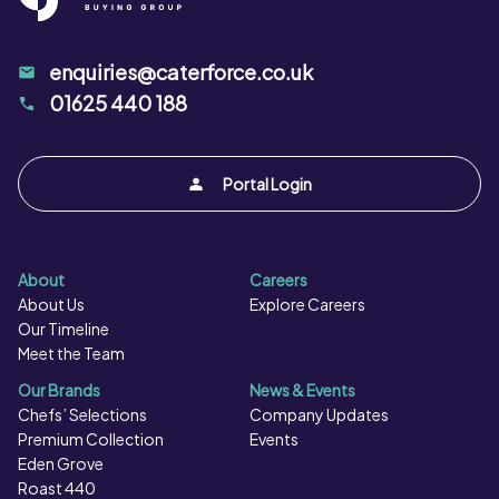
enquiries@caterforce.co.uk
01625 440 188
Portal Login
About
Careers
About Us
Explore Careers
Our Timeline
Meet the Team
Our Brands
News & Events
Chefs’ Selections
Company Updates
Premium Collection
Events
Eden Grove
Roast 440