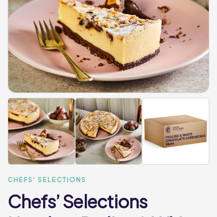
CHEFS' SELECTIONS
Chefs’ Selections