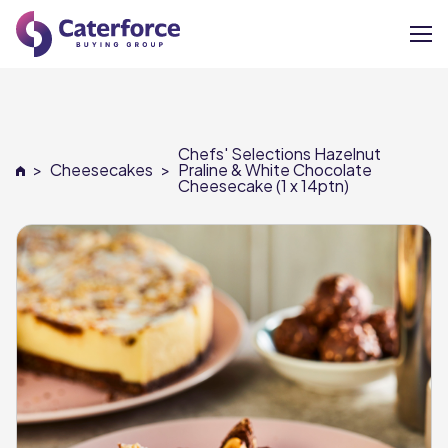
About
Chefs' Selections Hazelnut
Our Brands
>
Cheesecakes
>
Praline & White Chocolate
Cheesecake (1 x 14ptn)
Our Members
Supplier Services
News
Careers