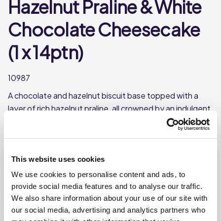
Hazelnut Praline & White
Chocolate Cheesecake
(1 x 14ptn)
10987
A chocolate and hazelnut biscuit base topped with a
layer of rich hazelnut praline, all crowned by an indulgent,
creamy white chocolate cheesecake swirled with more
hazelnut praline. To top it off, we’ve sprinkled it with
white chocolate and crunchy hazelnut pieces. Pure bliss
in every bite!
This website uses cookies
We use cookies to personalise content and ads, to
This product is frozen
provide social media features and to analyse our traffic.
Pre-portioned into 14 slices
We also share information about your use of our site with
Shelf-life from defrost - use within 2 days
our social media, advertising and analytics partners who