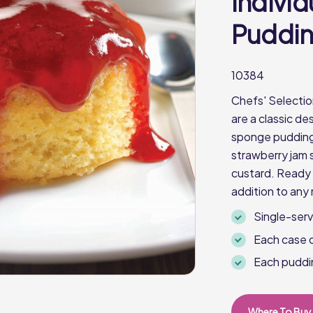
Indivi
Pudding
10384
Chefs' Selectio
are a classic de
sponge pudding 
strawberry jam 
custard. Ready i
addition to any
Single-ser
Each case 
Each puddi
Where To Buy