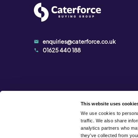
enquiries@caterforce.co.uk
01625 440 188
This website uses cookie
We use cookies to personal
traffic. We also share info
analytics partners who may
they’ve collected from your