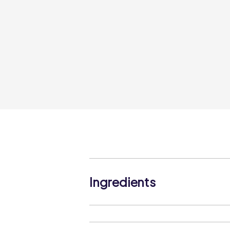
Ingredients
Strawberry Jam (29%) (Glucose-Fruc
Gelling Agent (Pectin), Acidity Regula