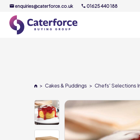
enquiries@caterforce.co.uk
01625 440 188
About U
Our Timel
Meet the
>
Cakes & Puddings
>
Chefs' Selections I