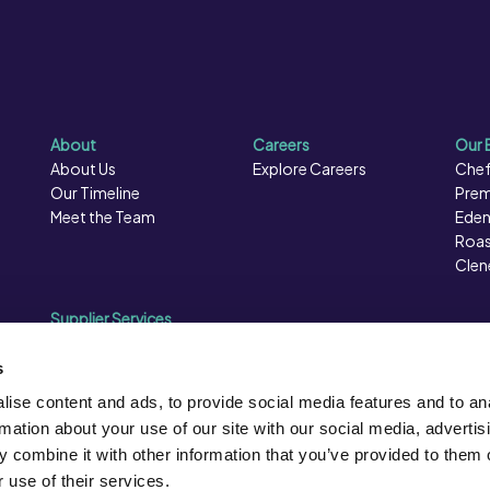
About
Careers
Our 
About Us
Explore Careers
Chef
Our Timeline
Prem
Meet the Team
Eden
Roas
Clen
Supplier Services
Sales Data
Sales & Marketing
s
Opportunities
ise content and ads, to provide social media features and to an
Photography
rmation about your use of our site with our social media, advertis
Supplier Presentation Days
 combine it with other information that you’ve provided to them o
Caterforce Conference
 use of their services.