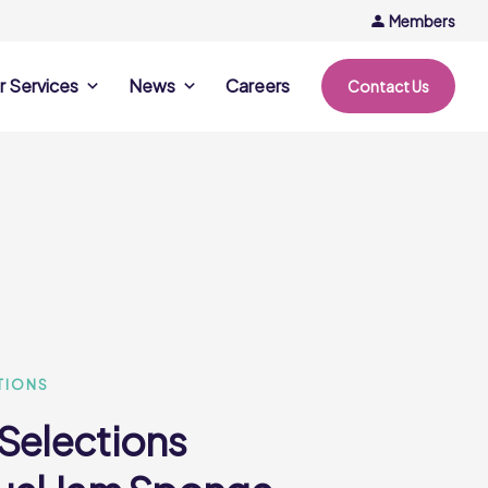
Members
r Services
News
Careers
Contact Us
rvices
News & Events
Company Updates
ing Opportunities
Events
Recipe Ideas
ntation Days
Trends & Insights
ce
nference
e
TIONS
 Selections