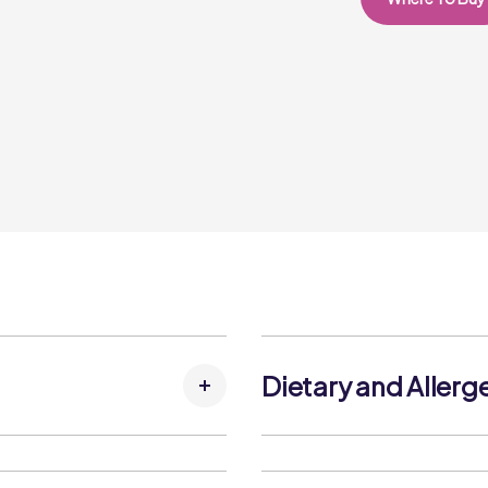
Dietary and Allerg
tose Syrup, Strawberries,
Allergens:
tors (Citric Acid, Trisodium
Contains: