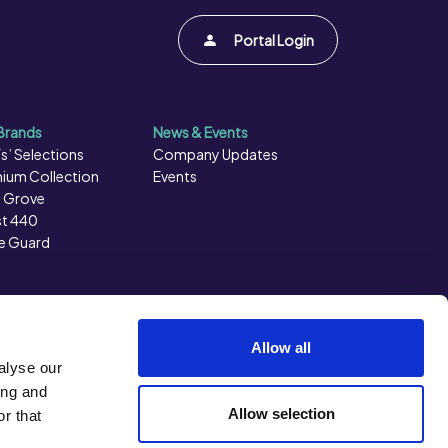
Portal Login
Brands
News & Events
s’ Selections
Company Updates
ium Collection
Events
 Grove
t 440
e Guard
Allow all
alyse our
ing and
Allow selection
r that