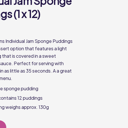
dual Jam Sponge
s (1 x 12)
ns Individual Jam Sponge Puddings
ssert option that features a light
that is covered in a sweet
sauce. Perfect for serving with
n as little as 35 seconds. A a great
 menu.
ve sponge pudding
contains 12 puddings
ng weighs approx. 130g