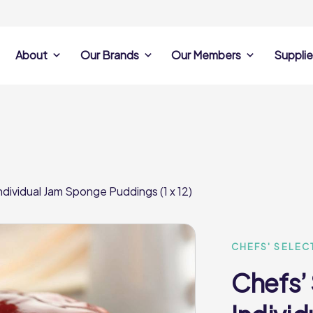
About
Our Brands
Our Members
Supplie
s
Search Own Brand
Find a member
Supplier Se
Products
ine
Castell Howell
Dunsters Farm
Sales Data
Chefs’ Selections
 Team
Holdsworth Foods
Hunt’s Food Group
Sales & Market
Premium Collection
Lynas Foodservice
Philip Dennis
Photography
ndividual Jam Sponge Puddings (1 x 12)
Foodservice
Eden Grove
Supplier Prese
Pilgrim Foodservice
Pioneer Foodservi
Clene Guard
Caterforce Co
Q Catering
Woods Foodservic
Roast 440
CHEFS' SELEC
Chefs’