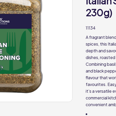
Italian
230g)
11134
A fragrant blen
spices, this Ita
depth and savou
dishes, roasted
Combining basil
and black pepper
flavour that wo
favourites. Eas
it’s a versatile
commercial kitch
convenient amb