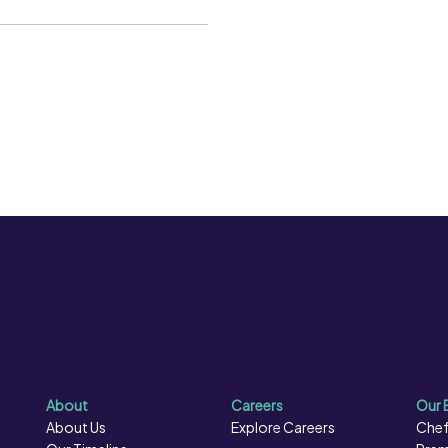
Fibre per 100g:
38.4 g
 Care should therefore be
Kcal per 100g:
280 kcal
thoroughly heated through,
Kj per 100g:
1163 kJ
Protein per 100g:
11.7 g
Salt per 100g:
0.2 g
About
Careers
Our 
About Us
Explore Careers
Chef