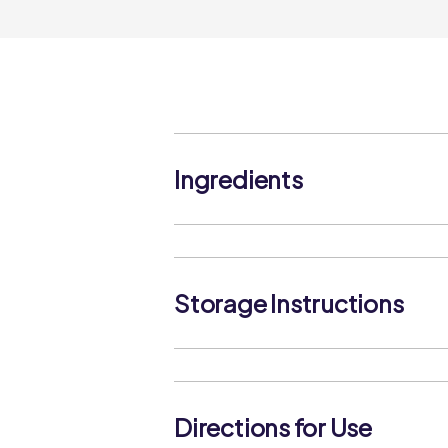
Ingredients
Dried Rosemary, Dried Basil, Dried O
Ground Black Pepper, Garlic Granules
Storage Instructions
Keep in a cool dry place, protect from
replace the cap after use.
Directions for Use