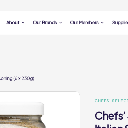
About
Our Brands
Our Members
Supplie
s
Search Own Brand
Find a member
Supplier Se
Products
ine
Castell Howell
Dunsters Farm
Sales Data
Chefs’ Selections
 Team
Holdsworth Foods
Hunt’s Food Group
Sales & Market
Premium Collection
Lynas Foodservice
Philip Dennis
Photography
soning (6 x 230g)
Foodservice
Eden Grove
Supplier Prese
Pilgrim Foodservice
Pioneer Foodservi
Clene Guard
Caterforce Co
Q Catering
Woods Foodservic
Roast 440
CHEFS' SELEC
Chefs’