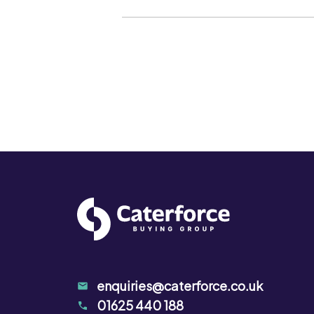
The product contains natural spices.
taken to ensure that the product is 
either during cooking or before use.
enquiries@caterforce.co.uk
01625 440 188