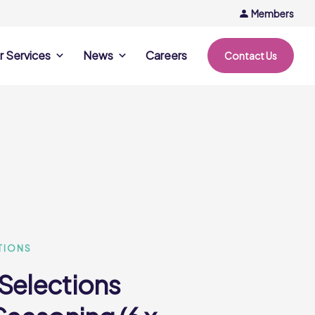
Members
r Services
News
Careers
Contact Us
rvices
News & Events
Company Updates
ing Opportunities
Events
Recipe Ideas
ntation Days
Trends & Insights
ce
nference
e
TIONS
 Selections