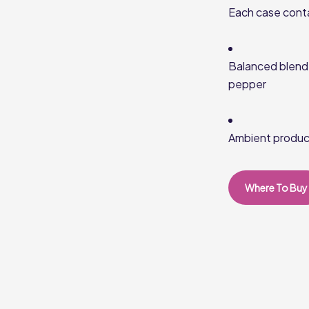
Each case cont
Balanced blend 
pepper
Ambient product
Where To Buy