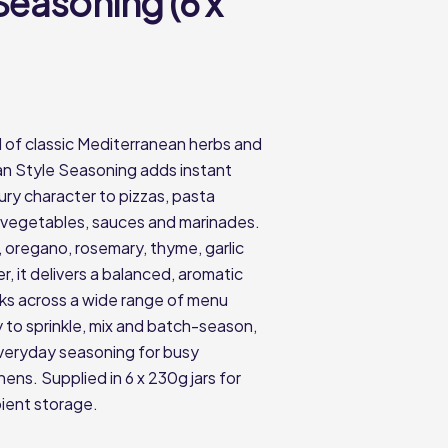
 Seasoning (6 x
d of classic Mediterranean herbs and
lian Style Seasoning adds instant
ry character to pizzas, pasta
 vegetables, sauces and marinades.
, oregano, rosemary, thyme, garlic
, it delivers a balanced, aromatic
rks across a wide range of menu
y to sprinkle, mix and batch-season,
 everyday seasoning for busy
ens. Supplied in 6 x 230g jars for
ient storage.