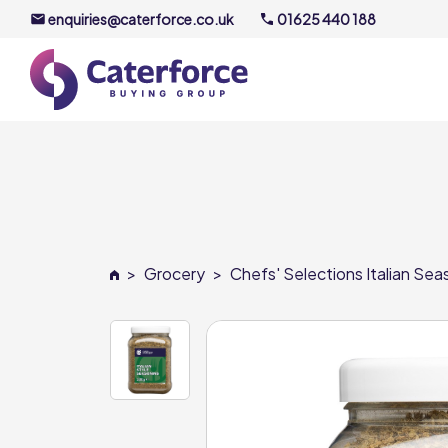
enquiries@caterforce.co.uk
01625 440 188
About U
Our Timel
Meet the
>
Grocery
>
Chefs' Selections Italian Sea