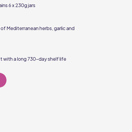
ains
6 x 230g
jars
of Mediterranean herbs, garlic and
 with a long
730-day
shelf life