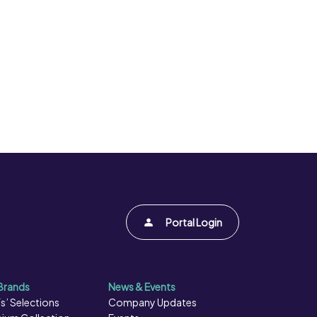
Portal Login
Brands
News & Events
s’ Selections
Company Updates