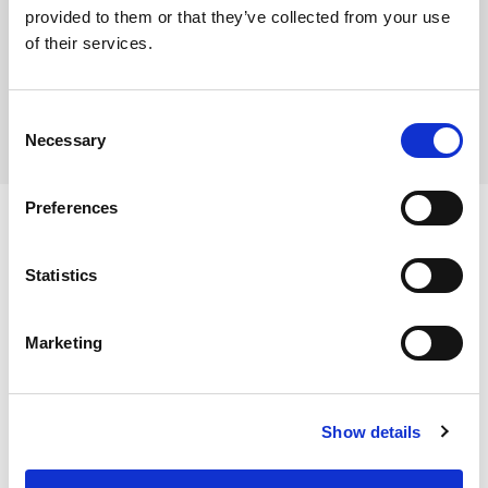
provided to them or that they’ve collected from your use
Where To Buy
of their services.
Consent
Necessary
Selection
Preferences
Statistics
Ingredients
Marketing
Breadcrumb (Wheat Flour (WHEAT Flour, Calcium
Carbonate, Niacin, Iron, Thiamin), Water, Sunflower Oil,
Dietary and Allergens
Corn Starch, Salt, Dextrose, Raising Agents (Disodium
Show details
Diphosphate, Sodium Hydrogen Carbonate), Stabiliser
Allergens:
(Methyl Cellulose), Colour (Beta-Carotene)), Green