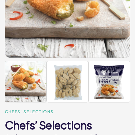
CHEFS' SELECTIONS
Chefs’ Selections