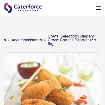
About
Chefs' Selections Jalapeno
Our Brands
>
Accompaniments
>
Cream Cheese Peppers (6 x
1kg)
Our Members
Supplier Services
News
Careers