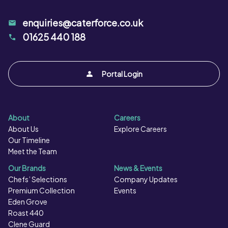
enquiries@caterforce.co.uk
01625 440 188
Portal Login
About
Careers
About Us
Explore Careers
Our Timeline
Meet the Team
Our Brands
News & Events
Chefs’ Selections
Company Updates
Premium Collection
Events
Eden Grove
Roast 440
Clene Guard