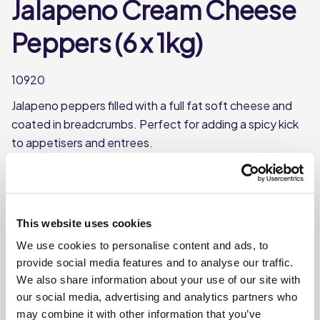
Jalapeno Cream Cheese
Peppers (6 x 1kg)
10920
Jalapeno peppers filled with a full fat soft cheese and
coated in breadcrumbs. Perfect for adding a spicy kick
to appetisers and entrees.
Perfect starter or sharing platter option
Each case contains 6 bags
This website uses cookies
Each bag weighs approx. 1kg
We use cookies to personalise content and ads, to
This product is frozen
provide social media features and to analyse our traffic.
We also share information about your use of our site with
our social media, advertising and analytics partners who
may combine it with other information that you’ve