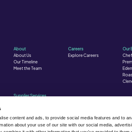
 (Glycerol), Whey Powder
ity Regulator (Citric Acid).
About
Careers
Our 
About Us
Explore Careers
Chef
Our Timeline
Prem
Meet the Team
Eden
Roas
Clen
Supplier Services
Sales Data
Sales & Marketing
s
Opportunities
ise content and ads, to provide social media features and to an
Photography
rmation about your use of our site with our social media, advertis
Supplier Presentation Days
 combine it with other information that you’ve provided to them o