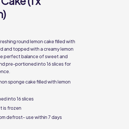
Cake (1 x
n)
freshing round lemon cake filled with
rd and topped with a creamy lemon
he perfect balance of sweet and
d pre-portioned into 16 slices for
ence.
emon sponge cake filled with lemon
ed into 16 slices
t is frozen
from defrost- use within 7 days