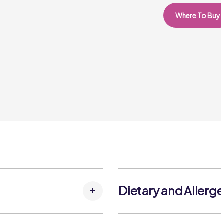
Where To Buy
Dietary and Allerg
, Butter (MILK), Margarine
Allergens: