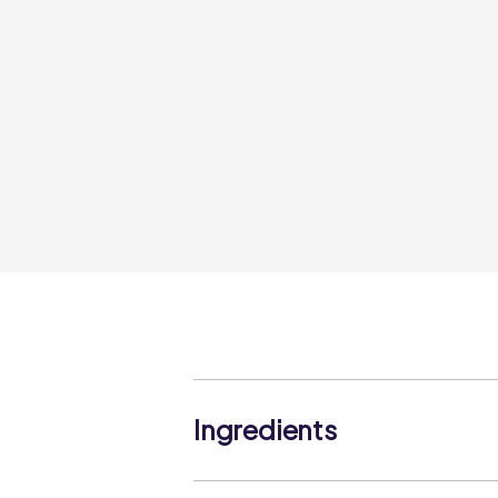
Ingredients
Lemon Buttercream (21%) (Icing Sugar