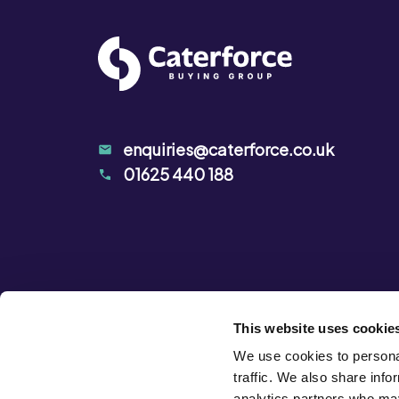
Carbonate), Lemon Juice, Humectant
(MILK), Salt, Natural Flavourings, Acid
enquiries@caterforce.co.uk
01625 440 188
This website uses cookie
We use cookies to personal
traffic. We also share info
analytics partners who may