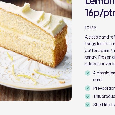
Lemon 
16p/pt
10769
A classic and re
tangy lemon cu
buttercream, t
tangy. Frozen an
added conveni
A classic l
curd
Pre-portion
This produc
Shelf life 