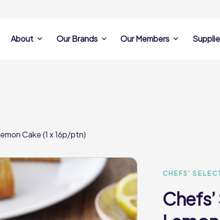
About
Our Brands
Our Members
Supplie
s
Search Own Brand
Find a member
Supplier Se
Products
ine
Castell Howell
Dunsters Farm
Sales Data
Chefs’ Selections
 Team
Holdsworth Foods
Hunt’s Food Group
Sales & Market
Premium Collection
Lynas Foodservice
Philip Dennis
Photography
emon Cake (1 x 16p/ptn)
Foodservice
Eden Grove
Supplier Prese
Pilgrim Foodservice
Pioneer Foodservi
Clene Guard
Caterforce Co
Q Catering
Woods Foodservic
Roast 440
CHEFS' SELEC
Chefs’