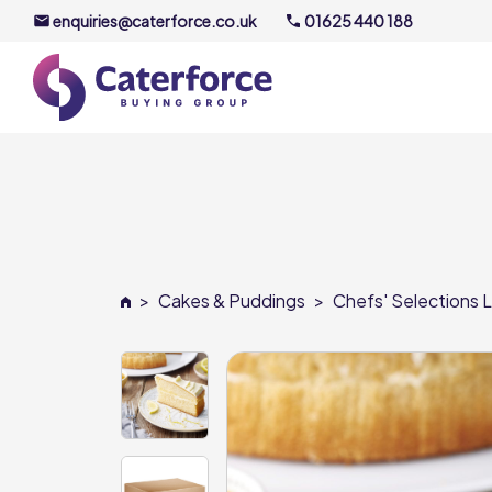
enquiries@caterforce.co.uk
01625 440 188
About U
Our Timel
Meet the
>
Cakes & Puddings
>
Chefs' Selections L