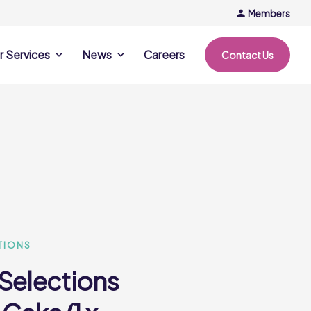
Members
r Services
News
Careers
Contact Us
rvices
News & Events
Company Updates
ing Opportunities
Events
Recipe Ideas
ntation Days
Trends & Insights
ce
nference
e
TIONS
 Selections