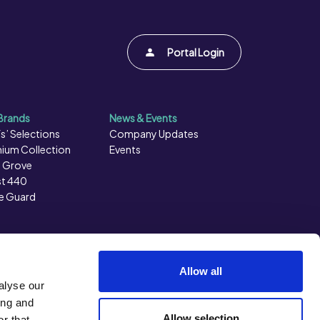
Portal Login
Brands
News & Events
s’ Selections
Company Updates
ium Collection
Events
 Grove
t 440
e Guard
Allow all
alyse our
ing and
Allow selection
r that