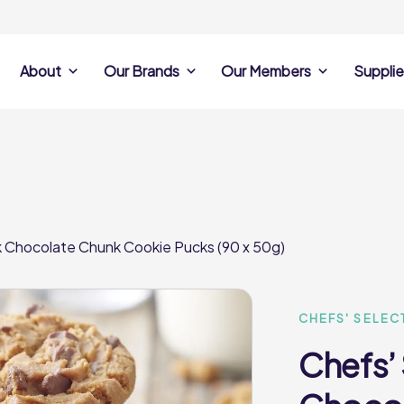
About
Our Brands
Our Members
Supplie
s
Search Own Brand
Find a member
Supplier Se
Products
ine
Castell Howell
Dunsters Farm
Sales Data
Chefs’ Selections
 Team
Holdsworth Foods
Hunt’s Food Group
Sales & Market
Premium Collection
Lynas Foodservice
Philip Dennis
Photography
lk Chocolate Chunk Cookie Pucks (90 x 50g)
Foodservice
Eden Grove
Supplier Prese
Pilgrim Foodservice
Pioneer Foodservi
Clene Guard
Caterforce Co
Q Catering
Woods Foodservic
Roast 440
CHEFS' SELEC
Chefs’ 