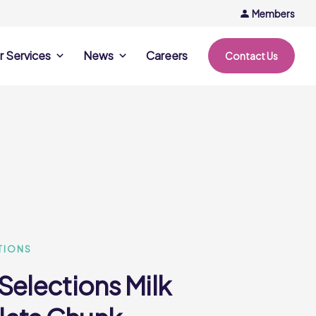
Members
r Services
News
Careers
Contact Us
rvices
News & Events
Company Updates
ing Opportunities
Events
Recipe Ideas
ntation Days
Trends & Insights
ce
nference
e
TIONS
Selections Milk