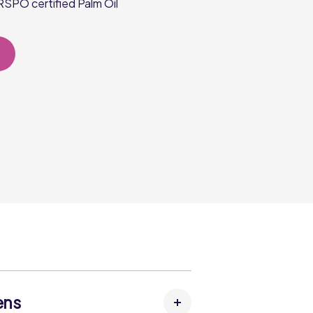
SPO certified Palm Oil
ens