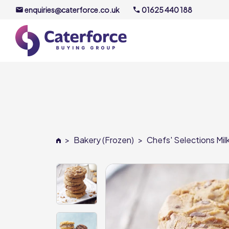
enquiries@caterforce.co.uk
01625 440 188
About U
Our Timel
Meet the
>
Bakery (Frozen)
>
Chefs' Selections Mi