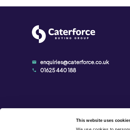
enquiries@caterforce.co.uk
01625 440 188
This website uses cookie
We use cookies to personal