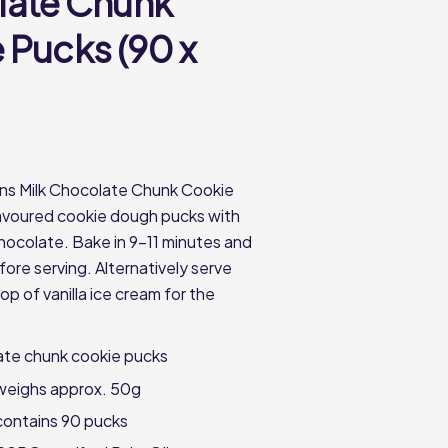
ate Chunk
 Pucks (90 x
ns Milk Chocolate Chunk Cookie
flavoured cookie dough pucks with
chocolate. Bake in 9-11 minutes and
fore serving. Alternatively serve
p of vanilla ice cream for the
ate chunk cookie pucks
weighs approx. 50g
contains 90 pucks