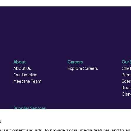
About
Careers
Our 
About Us
Explore Careers
Chef
Our Timeline
Prem
Meet the Team
Eden
Roas
Clen
Supplier Services
Sales Data
Sales & Marketing
s
Opportunities
ise content and ads, to provide social media features and to an