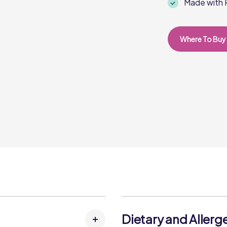
Made with R
Where To Buy
Dietary and Allerg