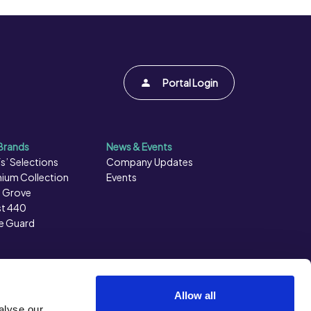
Portal Login
Brands
News & Events
s’ Selections
Company Updates
ium Collection
Events
 Grove
t 440
e Guard
Allow all
alyse our