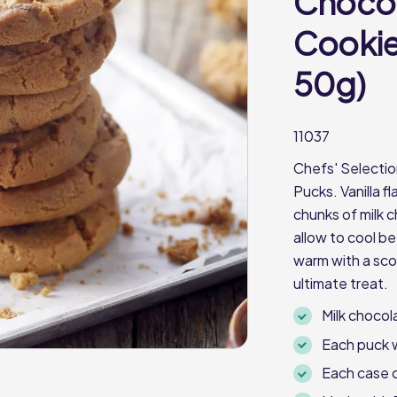
Chocol
Cookie
50g)
11037
Chefs' Selectio
Pucks. Vanilla 
chunks of milk 
allow to cool be
warm with a scoo
ultimate treat.
Milk chocol
Each puck 
Each case 