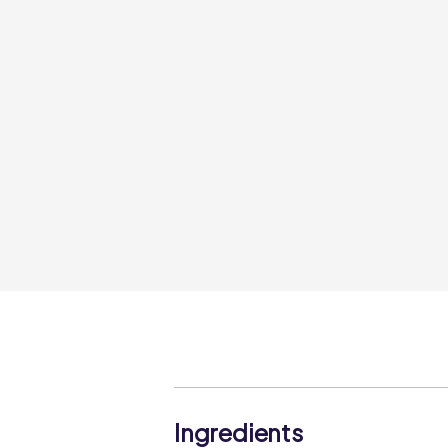
Ingredients